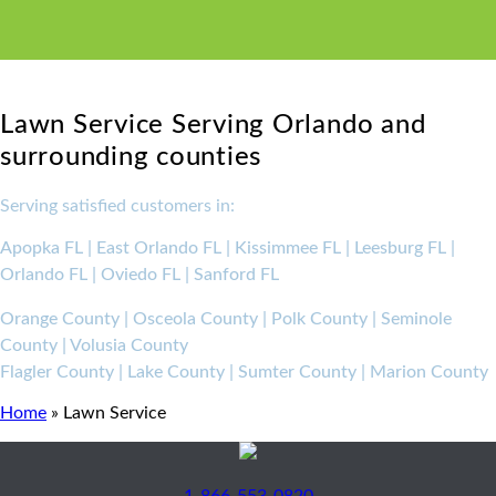
Lawn Service Serving Orlando and
surrounding counties
Serving satisfied customers in:
Apopka FL | East Orlando FL | Kissimmee FL | Leesburg FL |
Orlando FL | Oviedo FL | Sanford FL
Orange County | Osceola County | Polk County | Seminole
County | Volusia County
Flagler County | Lake County | Sumter County | Marion County
Home
»
Lawn Service
1-866-553-0820