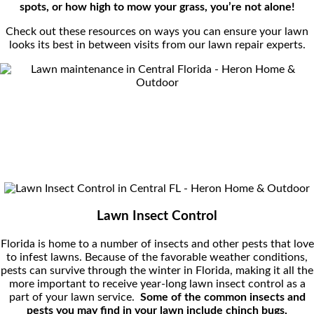
spots, or how high to mow your grass, you’re not alone!
Check out these resources on ways you can ensure your lawn
looks its best in between visits from our lawn repair experts.
Lawn Insect Control
Florida is home to a number of insects and other pests that love
to infest lawns. Because of the favorable weather conditions,
pests can survive through the winter in Florida, making it all the
more important to receive year-long lawn insect control as a
part of your lawn service.
Some of the common insects and
pests you may find in your lawn include c
hinch bugs,