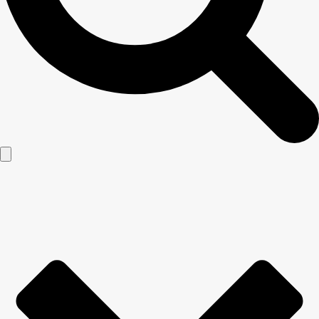
Lawn Service
866-553-0820
Taking care of a lawn requires more than simply mowing it
every now and then, which is why we are proud to offer a
variety of local lawn services for homeowners and businesses
throughout the Central Florida area. Heron Home & Outdoor
has been providing lawn treatment service since 2002 with a
goal of providing you with a “WOW” worthy lawn. The key to a
healthy lawn is regular applications of lawn treatments
including fertilization, insect control, weed control, and more to
get your lawn looking its very best. We believe so highly in our
reliable lawn repair services that we guarantee them!
REQUEST FREE QUOTE
×
Ready for an Estimate?