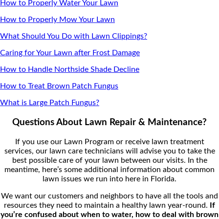
How to Properly Water Your Lawn
How to Properly Mow Your Lawn
What Should You Do with Lawn Clippings?
Caring for Your Lawn after Frost Damage
How to Handle Northside Shade Decline
How to Treat Brown Patch Fungus
What is Large Patch Fungus?
Questions About Lawn Repair & Maintenance?
If you use our Lawn Program or receive lawn treatment
services, our lawn care technicians will advise you to take the
best possible care of your lawn between our visits. In the
meantime, here’s some additional information about common
lawn issues we run into here in Florida.
We want our customers and neighbors to have all the tools and
resources they need to maintain a healthy lawn year-round.
If
you’re confused about when to water, how to deal with brown