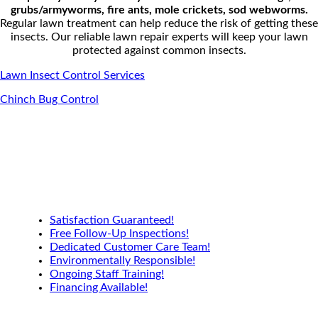
g
rubs/armyworms, f
ire ants, m
ole crickets, s
od webworms.
Regular lawn treatment can help reduce the risk of getting these
insects. Our reliable lawn repair experts will keep your lawn
protected against common insects.
Lawn Insect Control Services
Chinch Bug Control
Satisfaction Guaranteed!
Free Follow-Up Inspections!
Dedicated Customer Care Team!
Environmentally Responsible!
Ongoing Staff Training!
Financing Available!