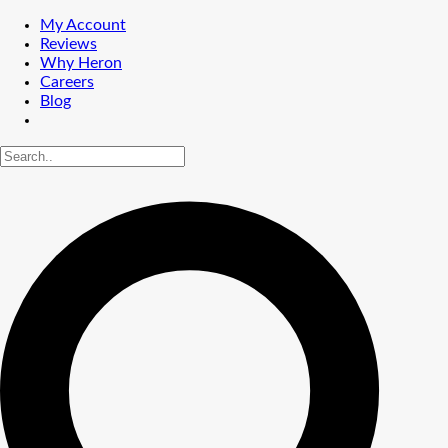
My Account
Reviews
Why Heron
Careers
Blog
Shrub Care
Tree & Palm Care
Lawn Service
Common Lawn Weeds
Lawn Weed Control
Lawn Aeration
Fertilizing
Lawn Insect Control
Chinch Bug Damage
PEST ID
Service Area
Altamonte Springs
Central Florida
Daytona Beach
Leesburg
Orlando
Sanford
MENU