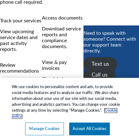
phone call required.
Access documents
Track your services
Download service
View upcoming
Need to speak with
reports and
service dates and
someone? Connect with
compliance
past activity
our support team
documents.
reports.
directly.
View & pay
Text us
Review
invoices
recommendations
Call us
Check balances
Track technician
and make secure
We use cookies to personalize content and ads, to provide
findings and status
payments
social media features and to analyze our traffic. We also share
updates.
instantly.
information about your use of our site with our social media,
advertising and analytics partners. You can change your cookie
RESIDENTIAL ›
settings at any time by selecting “Manage Cookies”.
Cookie
COMMERCIAL ›
policy
*Payment features available for
Manage Cookies
Accept All Cookies
eligible accounts.