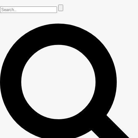
Common Florida Lawn Issues
Lawn Fertilization
Lawn Aeration
Weed Control