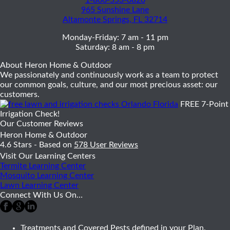
965 Sunshine Lane
Altamonte Springs, FL 32714
Monday-Friday: 7 am - 11 pm
Saturday: 8 am - 8 pm
About Heron Home & Outdoor
We passionately and continuously work as a team to protect
our common goals, culture, and our most precious asset: our
customers.
FREE 7-Point
Irrigation Check!
Our Customer Reviews
Heron Home & Outdoor
4.6
Stars - Based on
578
User Reviews
Visit Our Learning Centers
Termite Learning Center
Mosquito Learning Center
Lawn Learning Center
Connect With Us On…
Treatments and Covered Pests defined in your Plan.