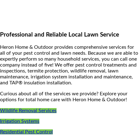
Professional and Reliable Local Lawn Service
Heron Home & Outdoor provides comprehensive services for
all of your pest control and lawn needs. Because we are able to
expertly perform so many household services, you can call one
company instead of five! We offer pest control treatments and
inspections, termite protection, wildlife removal, lawn
maintenance, irrigation system installation and maintenance,
and TAP® insulation installation.
Curious about all of the services we provide? Explore your
options for total home care with Heron Home & Outdoor!
Wildlife Removal Services
Irrigation Systems
Residential Pest Control