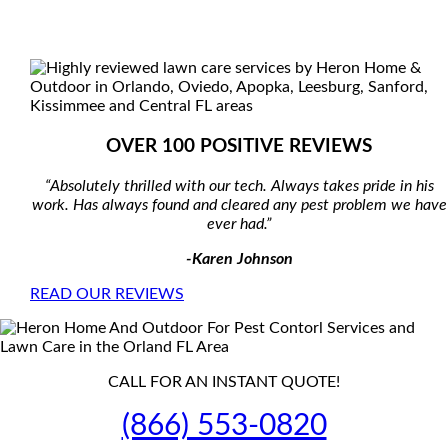
OVER 100 POSITIVE REVIEWS
“Absolutely thrilled with our tech. Always takes pride in his
work. Has always found and cleared any pest problem we have
ever had.”
-Karen Johnson
READ OUR REVIEWS
CALL FOR AN INSTANT QUOTE!
(866) 553-0820