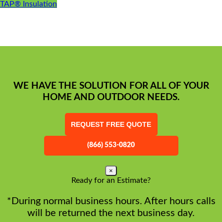
TAP® Insulation
WE HAVE THE SOLUTION FOR ALL OF YOUR
HOME AND OUTDOOR NEEDS.
REQUEST FREE QUOTE
(866) 553-0820
×
Ready for an Estimate?
*During normal business hours. After hours calls
will be returned the next business day.