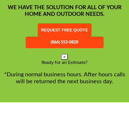
WE HAVE THE SOLUTION FOR ALL OF YOUR
HOME AND OUTDOOR NEEDS.
REQUEST FREE QUOTE
(866) 553-0820
×
Ready for an Estimate?
*During normal business hours. After hours calls
will be returned the next business day.