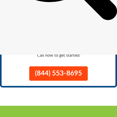
Get
$100
Off Lawn Care Service
Turn your yard into the envy of the
neighborhood with expert lawn care.
Call now to get started!
(844) 553-8695