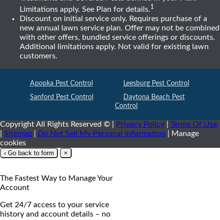
1
Limitations apply. See Plan for details.
Discount on initial service only. Requires purchase of a
new annual lawn service plan. Offer may not be combined
with other offers, bundled service offerings or discounts.
Additional limitations apply. Not valid for existing lawn
customers.
Apopka
Pest Control
Leesburg
Pest Control
Sanford
Pest Control
Daytona Beach
Pest
Control
Copyright All Rights Reserved ©
|
Privacy Policy
|
Terms Of Use
|
Sitemap
|
Do Not Sell My Personal Information
|
Manage
cookies
‹ Go back to form
×
The Fastest Way to Manage Your
Account
Get 24/7 access to your service
history and account details – no