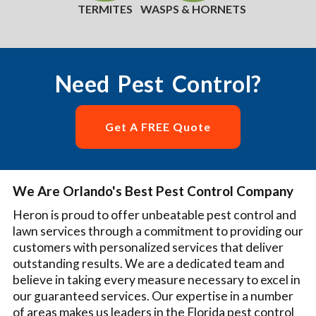
TERMITES
WASPS & HORNETS
Need Pest Control?
Get A FREE Quote
We Are Orlando's Best Pest Control Company
Heron is proud to offer unbeatable pest control and
lawn services through a commitment to providing our
customers with personalized services that deliver
outstanding results. We are a dedicated team and
believe in taking every measure necessary to excel in
our guaranteed services. Our expertise in a number
of areas makes us leaders in the Florida pest control