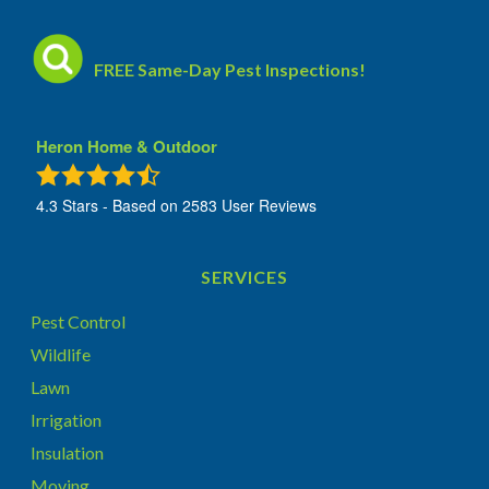
FREE Same-Day Pest Inspections!
Heron Home & Outdoor
4.3
Stars - Based on
2583
User Reviews
SERVICES
Pest Control
Wildlife
Lawn
Irrigation
Insulation
Moving