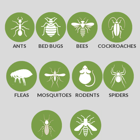
ANTS
BED BUGS
BEES
COCKROACHES
FLEAS
MOSQUITOES
RODENTS
SPIDERS