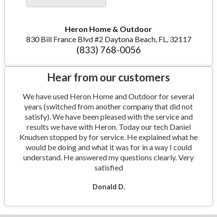
Heron Home & Outdoor
830 Bill France Blvd #2 Daytona Beach, FL, 32117
(833) 768-0056
Hear from our customers
We have used Heron Home and Outdoor for several
years (switched from another company that did not
satisfy). We have been pleased with the service and
results we have with Heron. Today our tech Daniel
Knudsen stopped by for service. He explained what he
would be doing and what it was for in a way I could
understand. He answered my questions clearly. Very
satisfied
Donald D.