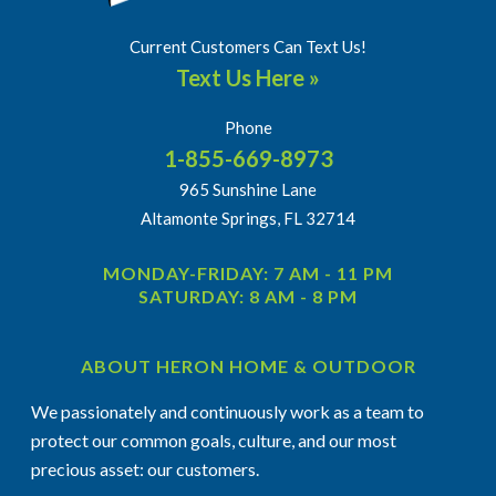
Current Customers Can Text Us!
Text Us Here »
Phone
1-855-669-8973
965 Sunshine Lane
Altamonte Springs, FL 32714
MONDAY-FRIDAY: 7 AM - 11 PM
SATURDAY: 8 AM - 8 PM
ABOUT HERON HOME & OUTDOOR
We passionately and continuously work as a team to
protect our common goals, culture, and our most
precious asset: our customers.