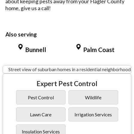
about keeping pests away from your Flagler County
home, give us a call!
Also serving
Bunnell
Palm Coast
Expert Pest Control
Pest Control
Wildlife
Lawn Care
Irrigation Services
Insulation Services