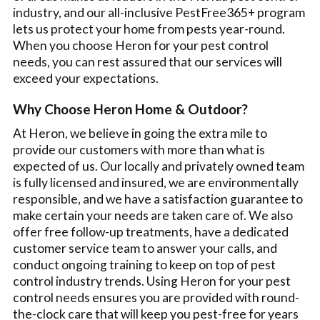
industry, and our all-inclusive PestFree365+ program
lets us protect your home from pests year-round.
When you choose Heron for your pest control
needs, you can rest assured that our services will
exceed your expectations.
Why Choose Heron Home & Outdoor?
At Heron, we believe in going the extra mile to
provide our customers with more than what is
expected of us. Our locally and privately owned team
is fully licensed and insured, we are environmentally
responsible, and we have a satisfaction guarantee to
make certain your needs are taken care of. We also
offer free follow-up treatments, have a dedicated
customer service team to answer your calls, and
conduct ongoing training to keep on top of pest
control industry trends. Using Heron for your pest
control needs ensures you are provided with round-
the-clock care that will keep you pest-free for years