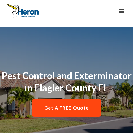
Pest Control and Exterminator
in Flagler County FL
Get A FREE Quote