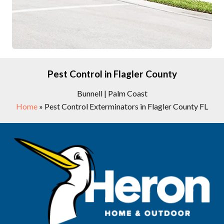
Pest Control in Flagler County
Bunnell | Palm Coast
Home
»
Pest Control Exterminators in Flagler County FL