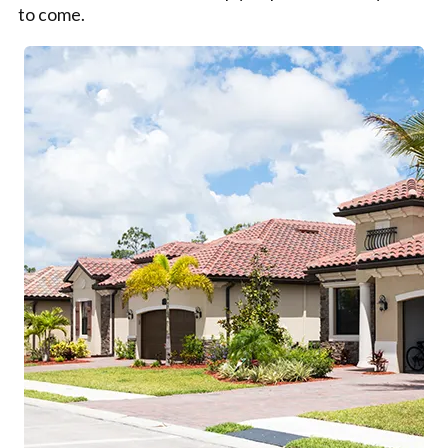
to come.