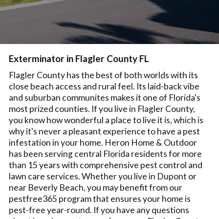
Exterminator in Flagler County FL
Flagler County has the best of both worlds with its
close beach access and rural feel. Its laid-back vibe
and suburban communites makes it one of Florida's
most prized counties. If you live in Flagler County,
you know how wonderful a place to live it is, which is
why it's never a pleasant experience to have a pest
infestation in your home. Heron Home & Outdoor
has been serving central Florida residents for more
than 15 years with comprehensive pest control and
lawn care services. Whether you live in Dupont or
near Beverly Beach, you may benefit from our
pestfree365 program that ensures your home is
pest-free year-round. If you have any questions