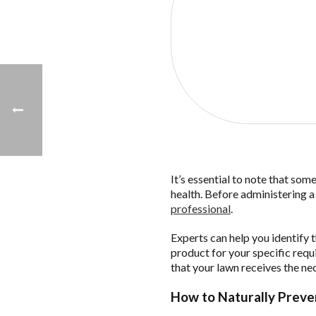
Click the 
It’s essential to note that som
health. Before administering 
professional
.
Experts can help you identify 
product for your specific requ
that your lawn receives the ne
How to Naturally Preve