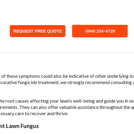
button below to leave your information and we’ll be in touch with a 
(844) 234-4728
REQUEST FREE QUOTE
e of these symptoms could also be indicative of other underlying is
a curative fungicide treatment, we strongly recommend consulting 
the root causes affecting your lawn’s well-being and guide you in s
irements. They can also offer valuable assistance throughout the a
cessary care to recover and thrive.
nt Lawn Fungus