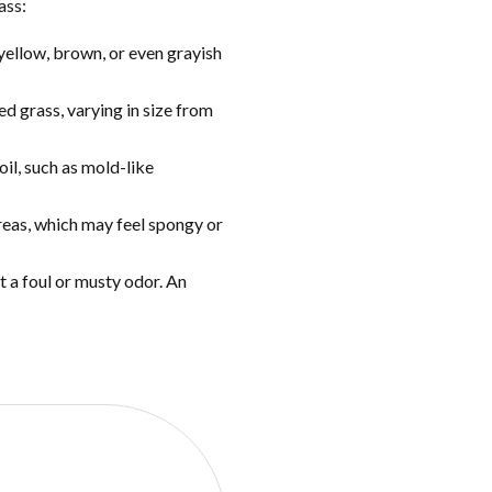
ass:
yellow, brown, or even grayish
ed grass, varying in size from
oil, such as mold-like
 areas, which may feel spongy or
t a foul or musty odor. An
OTE?