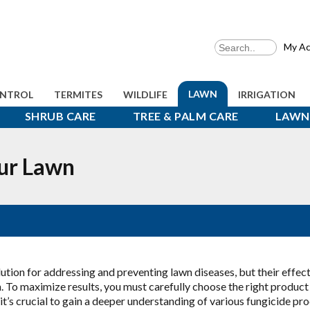
My Ac
LAWN
ONTROL
TERMITES
WILDLIFE
IRRIGATION
SHRUB CARE
TREE & PALM CARE
LAWN 
ur Lawn
lution for addressing and preventing lawn diseases, but their effec
. To maximize results, you must carefully choose the right product
 it’s crucial to gain a deeper understanding of various fungicide pr