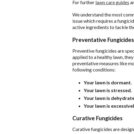
For further
lawn care guides
an
We understand the most commo
issue which requires a fungici
active ingredients to tackle th
Preventative Fungicides
Preventive fungicides are spec
applied to a healthy lawn, the
preventative measures like moi
following conditions:
Your lawn is dormant.
Your lawn is stressed.
Your lawn is dehydrat
Your lawn is excessive
Curative Fungicides
Curative fungicides are design