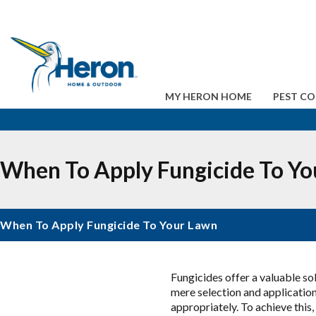
MY HERON HOME
PEST C
When To Apply Fungicide To Yo
When To Apply Fungicide To Your Lawn
Fungicides offer a valuable so
mere selection and application
appropriately. To achieve this,