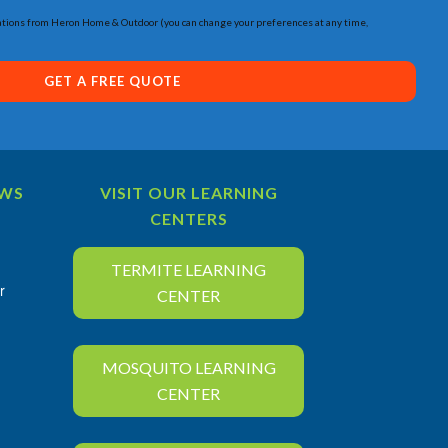
tions from Heron Home & Outdoor (you can change your preferences at any time,
GET A FREE QUOTE
EWS
VISIT OUR LEARNING
CENTERS
TERMITE LEARNING
r
CENTER
MOSQUITO LEARNING
CENTER