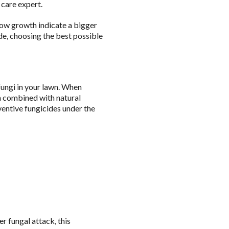
 care expert.
ow growth indicate a bigger
ide, choosing the best possible
fungi in your lawn. When
en combined with natural
ventive fungicides under the
r fungal attack, this