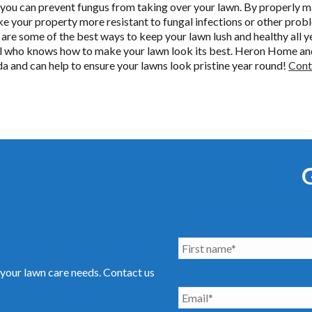
 you can prevent fungus from taking over your lawn. By properly m
ake your property more resistant to fungal infections or other pr
n are some of the best ways to keep your lawn lush and healthy all ye
nal who knows how to make your lawn look its best. Heron Home an
ida and can help to ensure your lawns look pristine year round!
Cont
your lawn care needs. Contact us