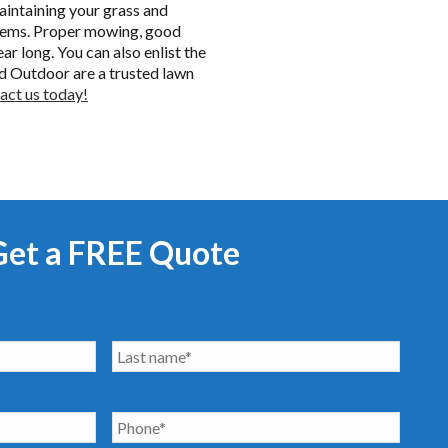
aintaining your grass and
oblems. Proper mowing, good
ar long. You can also enlist the
d Outdoor are a trusted lawn
act us today!
Get a FREE Quote