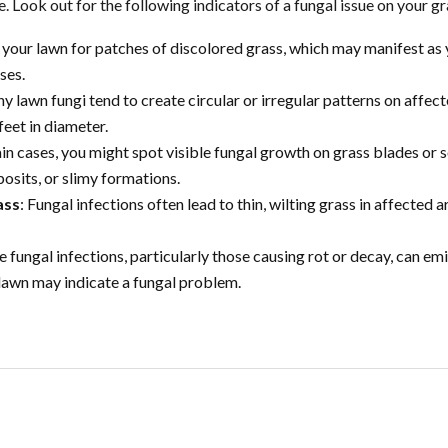
Look out for the following indicators of a fungal issue on your gr
 your lawn for patches of discolored grass, which may manifest as 
ses.
y lawn fungi tend to create circular or irregular patterns on affect
feet in diameter.
tain cases, you might spot visible fungal growth on grass blades or s
sits, or slimy formations.
ass
: Fungal infections often lead to thin, wilting grass in affected
e fungal infections, particularly those causing rot or decay, can emi
 lawn may indicate a fungal problem.
DY FOR YOUR INSTANT QU