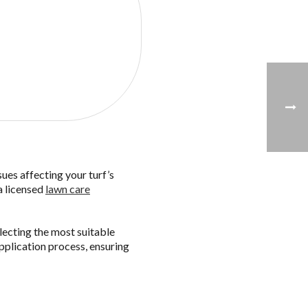
free quote!
sues affecting your turf’s
a licensed
lawn care
electing the most suitable
pplication process, ensuring