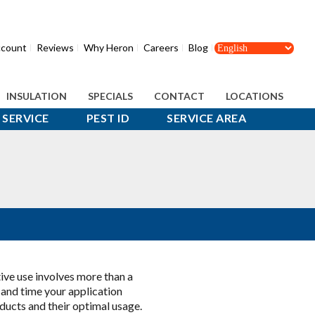
count
Reviews
Why Heron
Careers
Blog
INSULATION
SPECIALS
CONTACT
LOCATIONS
SERVICE
PEST ID
SERVICE AREA
tive use involves more than a
 and time your application
oducts and their optimal usage.