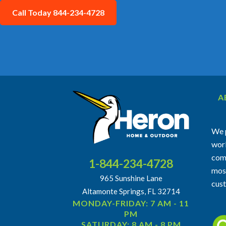
Call Today 844-234-4728
A
We p
work
comm
1-844-234-4728
most
965 Sunshine Lane
cus
Altamonte Springs, FL 32714
MONDAY-FRIDAY: 7 AM - 11
PM
SATURDAY: 8 AM - 8 PM