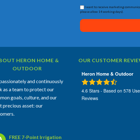
I want to receive marketing communica
please allow 14 working days).
BOUT HERON HOME &
OUR CUSTOMER REVI
OUTDOOR
Heron Home & Outdoor
assionately and continuously
 as a team to protect our
4.6
Stars - Based on
578
Use
on goals, culture, and our
Reviews
 precious asset: our
tomers.
FREE 7-Point Irrigation