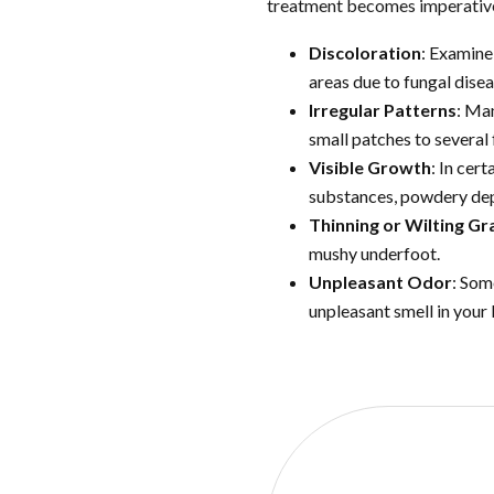
treatment becomes imperative. 
Discoloration
: Examine
areas due to fungal disea
Irregular Patterns
: Man
small patches to several 
Visible Growth
: In cer
substances, powdery depo
Thinning or Wilting Gr
mushy underfoot.
Unpleasant Odor
: Som
unpleasant smell in your
REA