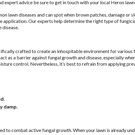
d expert advice be sure to get in touch with your local Heron lawn
n lawn diseases and can spot when brown patches, damage or sl
de application. Our experts help determine the right type of fungic
e disease.
ifically crafted to create an inhospitable environment for various 
y act as a barrier against fungal growth and disease, especially wh
sture control. Nevertheless, it’s best to refrain from applying pre
ed.
ly damp.
ed to combat active fungal growth. When your lawn is already unde