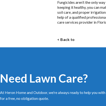
Fungicides aren’t the only way
keeping it healthy, you can m
soil care, and proper irrigatio
help of a qualified professio
care services provider in Flor
< Back to
Need Lawn Care?
At Heron Home and Outdoor, we’re always ready to help you with 
for a free, no obligation quote.