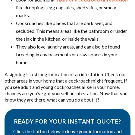
like droppings, egg capsules, shed skins, or smear
marks.
Cockroaches like places that are dark, wet, and
secluded. This means areas like the bathroom or under
the sink in the kitchen, or inside the walls.
They also love laundry areas, and can also be found
breeding in any basements or crawlspaces in your
home.
A sighting is a strong indication of an infestation. Check out
other areas in your home that a cockroach might frequent. If
you see adult and young cockroaches alike in your home,
chances are you’ve got yourself an infestation. Now that you
know they are there, what can you do about it?
READY FOR YOUR INSTANT QUOTE?
Click the button below to leave your information and