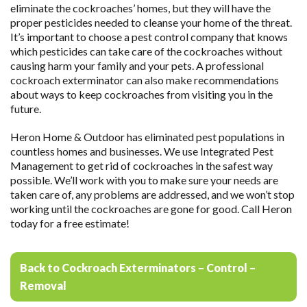
eliminate the cockroaches’ homes, but they will have the
proper pesticides needed to cleanse your home of the threat.
It’s important to choose a pest control company that knows
which pesticides can take care of the cockroaches without
causing harm your family and your pets. A professional
cockroach exterminator can also make recommendations
about ways to keep cockroaches from visiting you in the
future.
Heron Home & Outdoor has eliminated pest populations in
countless homes and businesses. We use Integrated Pest
Management to get rid of cockroaches in the safest way
possible. We’ll work with you to make sure your needs are
taken care of, any problems are addressed, and we won’t stop
working until the cockroaches are gone for good. Call Heron
today for a free estimate!
Back to Cockroach Exterminators – Control –
Removal