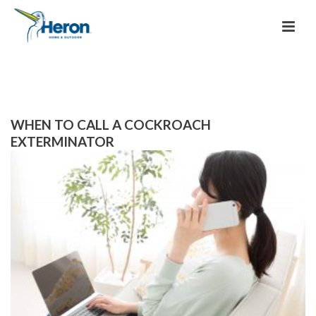
WHEN TO CALL A COCKROACH
EXTERMINATOR