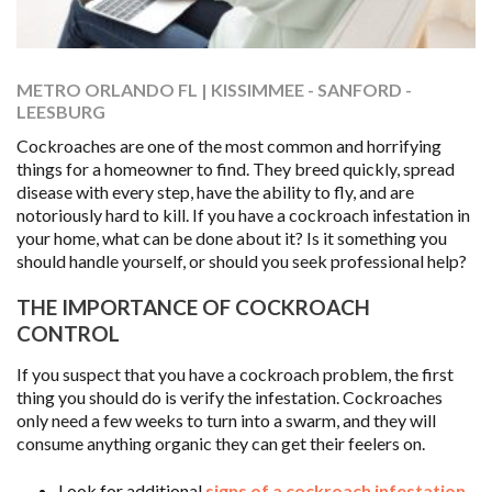
METRO ORLANDO FL | KISSIMMEE - SANFORD -
LEESBURG
Cockroaches are one of the most common and horrifying
things for a homeowner to find. They breed quickly, spread
disease with every step, have the ability to fly, and are
notoriously hard to kill. If you have a cockroach infestation in
your home, what can be done about it? Is it something you
should handle yourself, or should you seek professional help?
THE IMPORTANCE OF COCKROACH
CONTROL
If you suspect that you have a cockroach problem, the first
thing you should do is verify the infestation. Cockroaches
only need a few weeks to turn into a swarm, and they will
consume anything organic they can get their feelers on.
Look for additional
signs of a cockroach infestation