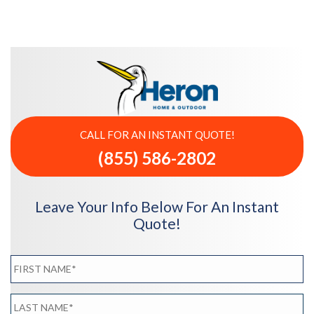
CALL FOR AN INSTANT QUOTE!
(855) 586-2802
Leave Your Info Below For An Instant
Quote!