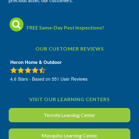
precious asset: our customers.
FREE Same-Day Pest Inspections!
OUR CUSTOMER REVIEWS
Heron Home & Outdoor
4.6
Stars - Based on
551
User Reviews
VISIT OUR LEARNING CENTERS
Termite Learning Center
Mosquito Learning Center