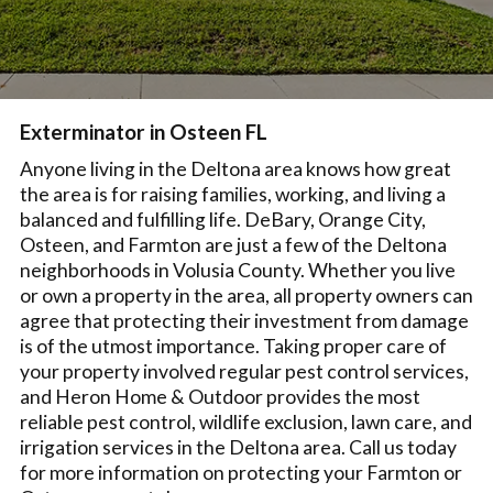
Exterminator in Osteen FL
Anyone living in the Deltona area knows how great
the area is for raising families, working, and living a
balanced and fulfilling life. DeBary, Orange City,
Osteen, and Farmton are just a few of the Deltona
neighborhoods in Volusia County. Whether you live
or own a property in the area, all property owners can
agree that protecting their investment from damage
is of the utmost importance. Taking proper care of
your property involved regular pest control services,
and Heron Home & Outdoor provides the most
reliable pest control, wildlife exclusion, lawn care, and
irrigation services in the Deltona area. Call us today
for more information on protecting your Farmton or