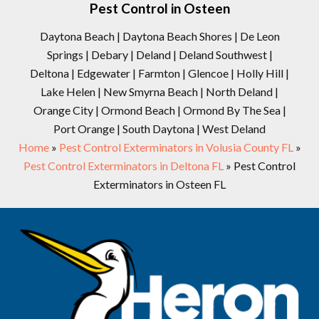
Pest Control in Osteen
Daytona Beach | Daytona Beach Shores | De Leon
Springs | Debary | Deland | Deland Southwest |
Deltona | Edgewater | Farmton | Glencoe | Holly Hill |
Lake Helen | New Smyrna Beach | North Deland |
Orange City | Ormond Beach | Ormond By The Sea |
Port Orange | South Daytona | West Deland
Home
»
Pest Control Exterminators in Volusia County FL
»
Pest Control Exterminators in Deltona FL
»
Pest Control
Exterminators in Osteen FL