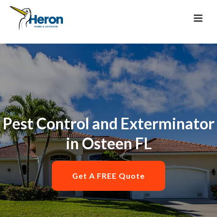
Pest Control and Exterminator
in Osteen FL
Get A FREE Quote