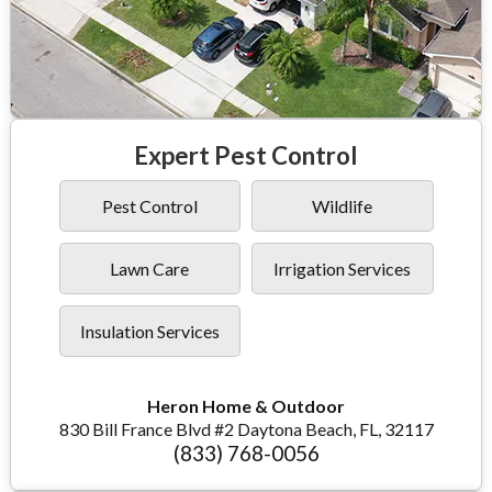
Expert Pest Control
Pest Control
Wildlife
Lawn Care
Irrigation Services
Insulation Services
Heron Home & Outdoor
830 Bill France Blvd #2 Daytona Beach, FL, 32117
(833) 768-0056