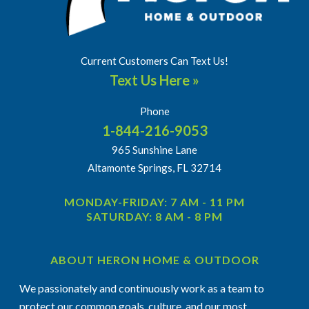
Current Customers Can Text Us!
Text Us Here »
Phone
1-844-216-9053
965 Sunshine Lane
Altamonte Springs, FL 32714
MONDAY-FRIDAY: 7 AM - 11 PM
SATURDAY: 8 AM - 8 PM
ABOUT HERON HOME & OUTDOOR
We passionately and continuously work as a team to
protect our common goals, culture, and our most