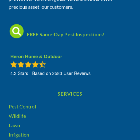
precious asset: our customers.
FREE Same-Day Pest Inspections!
Heron Home & Outdoor
4.3
Stars - Based on
2583
User Reviews
SERVICES
Pest Control
Wildlife
Lawn
Irrigation