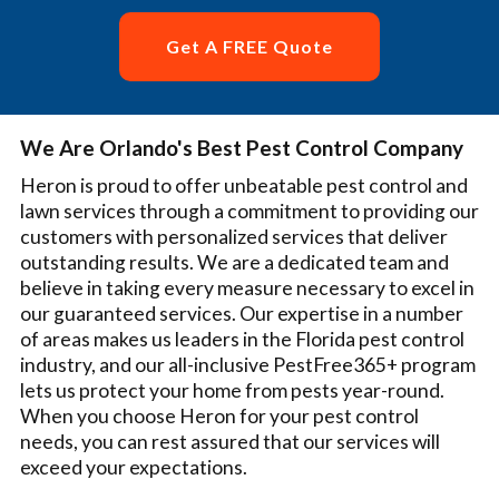
Get A FREE Quote
We Are Orlando's Best Pest Control Company
Heron is proud to offer unbeatable pest control and
lawn services through a commitment to providing our
customers with personalized services that deliver
outstanding results. We are a dedicated team and
believe in taking every measure necessary to excel in
our guaranteed services. Our expertise in a number
of areas makes us leaders in the Florida pest control
industry, and our all-inclusive PestFree365+ program
lets us protect your home from pests year-round.
When you choose Heron for your pest control
needs, you can rest assured that our services will
exceed your expectations.