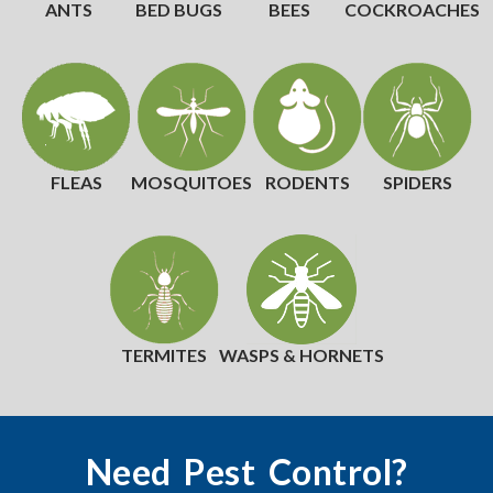
ANTS
BED BUGS
BEES
COCKROACHES
FLEAS
MOSQUITOES
RODENTS
SPIDERS
TERMITES
WASPS & HORNETS
Need Pest Control?