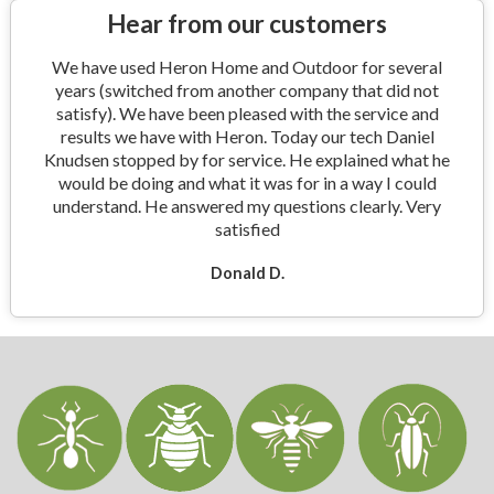
Hear from our customers
We have used Heron Home and Outdoor for several
years (switched from another company that did not
satisfy). We have been pleased with the service and
results we have with Heron. Today our tech Daniel
Knudsen stopped by for service. He explained what he
would be doing and what it was for in a way I could
understand. He answered my questions clearly. Very
satisfied
Donald D.