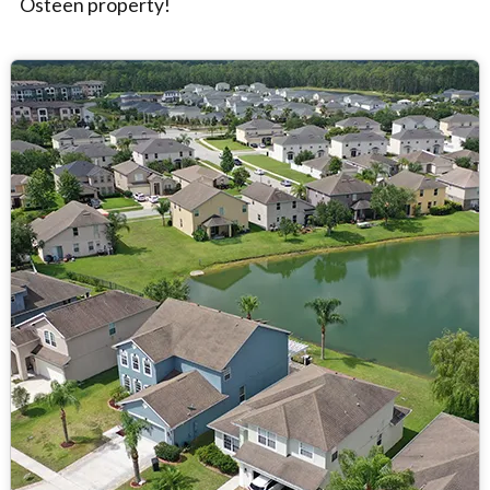
Osteen property!