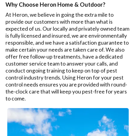
Why Choose Heron Home & Outdoor?
At Heron, we believe in going the extra mile to
provide our customers with more than what is
expected of us. Our locally and privately owned team
is fully licensed and insured, we are environmentally
responsible, and we have a satisfaction guarantee to
make certain your needs are taken care of. We also
offer free follow-up treatments, have a dedicated
customer service team to answer your calls, and
conduct ongoing training to keep on top of pest
control industry trends. Using Heron for your pest
control needs ensures you are provided with round-
the-clock care that will keep you pest-free for years
to come.