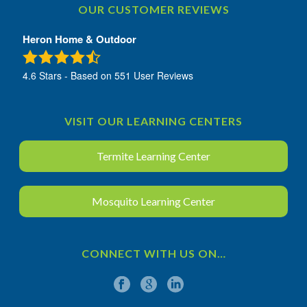
OUR CUSTOMER REVIEWS
Heron Home & Outdoor
4.6
Stars - Based on
551
User Reviews
VISIT OUR LEARNING CENTERS
Termite Learning Center
Mosquito Learning Center
CONNECT WITH US ON…