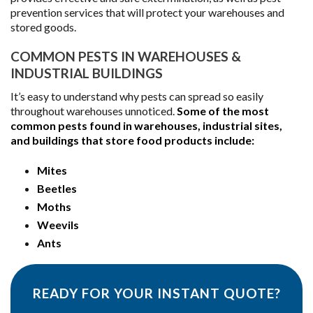
prevention services that will protect your warehouses and
stored goods.
COMMON PESTS IN WAREHOUSES &
INDUSTRIAL BUILDINGS
It’s easy to understand why pests can spread so easily
throughout warehouses unnoticed.
Some of the most
common pests found in warehouses, industrial sites,
and buildings that store food products include:
Mites
Beetles
Moths
Weevils
Ants
READY FOR YOUR INSTANT QUOTE?