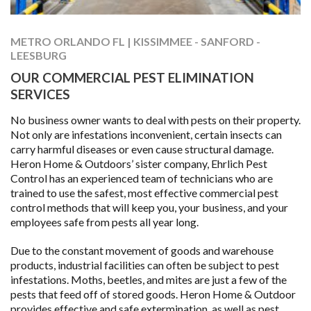
METRO ORLANDO FL | KISSIMMEE - SANFORD -
LEESBURG
OUR COMMERCIAL PEST ELIMINATION
SERVICES
No business owner wants to deal with pests on their property.
Not only are infestations inconvenient, certain insects can
carry harmful diseases or even cause structural damage.
Heron Home & Outdoors’ sister company, Ehrlich Pest
Control has an experienced team of technicians who are
trained to use the safest, most effective commercial pest
control methods that will keep you, your business, and your
employees safe from pests all year long.
Due to the constant movement of goods and warehouse
products, industrial facilities can often be subject to pest
infestations. Moths, beetles, and mites are just a few of the
pests that feed off of stored goods. Heron Home & Outdoor
provides effective and safe extermination, as well as pest