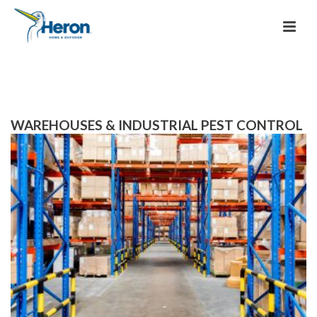
WAREHOUSES & INDUSTRIAL PEST CONTROL