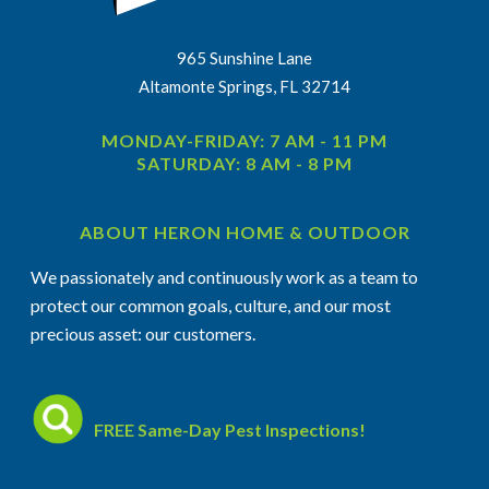
965 Sunshine Lane
Altamonte Springs, FL 32714
MONDAY-FRIDAY: 7 AM - 11 PM
SATURDAY: 8 AM - 8 PM
ABOUT HERON HOME & OUTDOOR
We passionately and continuously work as a team to
protect our common goals, culture, and our most
precious asset: our customers.
FREE Same-Day Pest Inspections!