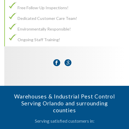
Free Follow-Up Inspections!
Dedicated Customer Care Team!
Environmentally Responsible!
Ongoing Staff Training!
Warehouses & Industrial Pest Control
Serving Orlando and surrounding
counties
Serving satisfied customers in: