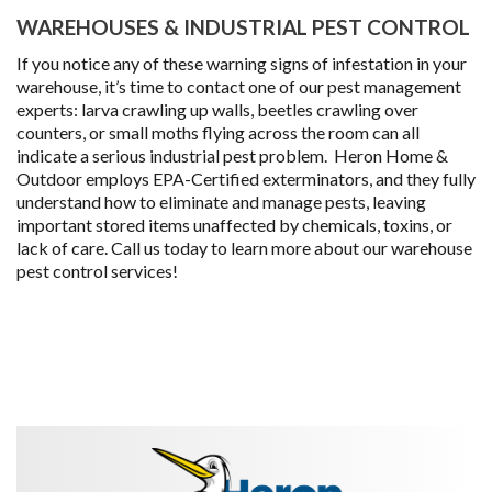
WAREHOUSES & INDUSTRIAL PEST CONTROL
If you notice any of these warning signs of infestation in your
warehouse, it’s time to contact one of our pest management
experts: larva crawling up walls, beetles crawling over
counters, or small moths flying across the room can all
indicate a serious industrial pest problem. Heron Home &
Outdoor employs EPA-Certified exterminators, and they fully
understand how to eliminate and manage pests, leaving
important stored items unaffected by chemicals, toxins, or
lack of care. Call us today to learn more about our warehouse
pest control services!