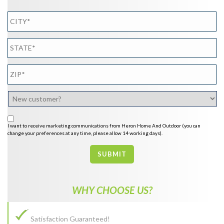
I want to receive marketing communications from Heron Home And Outdoor (you can
change your preferences at any time, please allow 14 working days).
SUBMIT
WHY CHOOSE US?
Satisfaction Guaranteed!