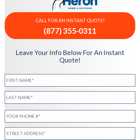
CALL FOR AN INSTANT QUOTE!
(877) 355-0311
Leave Your Info Below For An Instant
Quote!