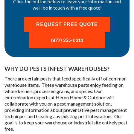
Click the button below to leave your information and
we’ll be in touch with a free quote!
REQUEST FREE QUOTE
(877) 355-0311
WHY DO PESTS INFEST WAREHOUSES?
There are certain pests that feed specifically off of common
warehouse items. These warehouse pests enjoy feeding on
whole kernels, processed grains, and spices. Our
extermination experts at Heron Home & Outdoor will
collaborate with you on a pest management solution,
providing information about preventative pest management
techniques and treating any existing pest infestations. Our
goal is to keep your warehouse or industrial site entirely pest-
free.