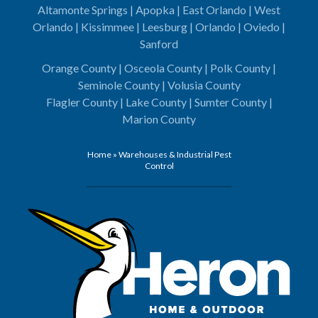
Altamonte Springs | Apopka | East Orlando | West
Orlando | Kissimmee | Leesburg | Orlando | Oviedo |
Sanford
Orange County | Osceola County | Polk County |
Seminole County | Volusia County
Flagler County | Lake County | Sumter County |
Marion County
Home
»
Warehouses & Industrial Pest
Control