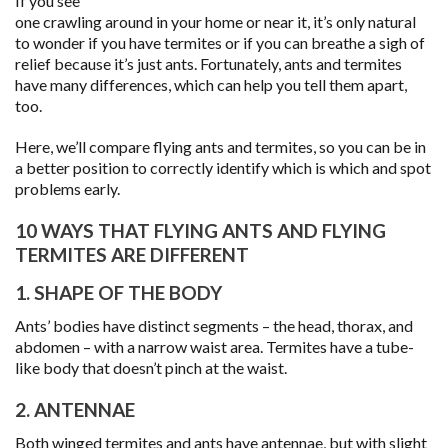
If you see
one crawling around in your home or near it, it’s only natural
to wonder if you have termites or if you can breathe a sigh of
relief because it’s just ants. Fortunately, ants and termites
have many differences, which can help you tell them apart,
too.
Here, we’ll compare flying ants and termites, so you can be in
a better position to correctly identify which is which and spot
problems early.
10 WAYS THAT FLYING ANTS AND FLYING
TERMITES ARE DIFFERENT
1. SHAPE OF THE BODY
Ants’ bodies have distinct segments – the head, thorax, and
abdomen – with a narrow waist area. Termites have a tube-
like body that doesn’t pinch at the waist.
2. ANTENNAE
Both winged termites and ants have antennae, but with slight