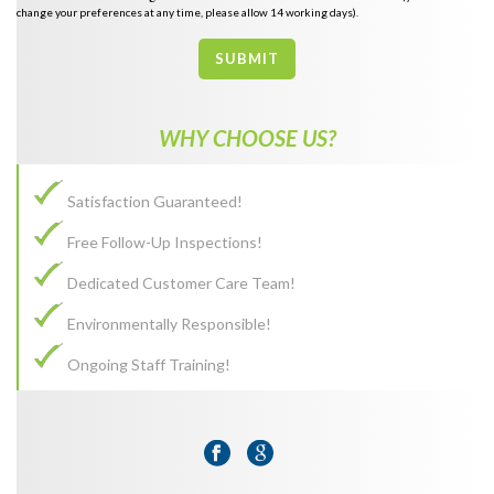
change your preferences at any time, please allow 14 working days).
SUBMIT
WHY CHOOSE US?
Satisfaction Guaranteed!
Free Follow-Up Inspections!
Dedicated Customer Care Team!
Environmentally Responsible!
Ongoing Staff Training!