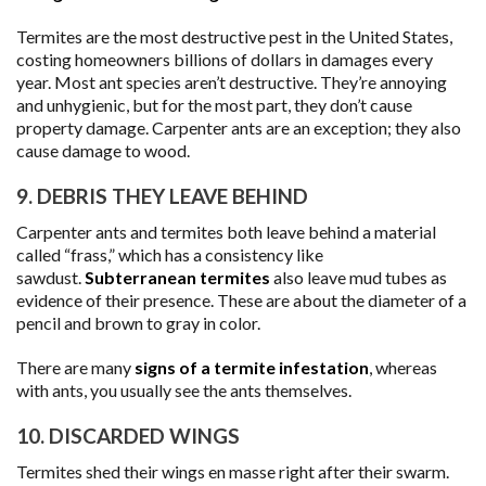
Termites are the most destructive pest in the United States,
costing homeowners billions of dollars in damages every
year. Most ant species aren’t destructive. They’re annoying
and unhygienic, but for the most part, they don’t cause
property damage. Carpenter ants are an exception; they also
cause damage to wood.
9. DEBRIS THEY LEAVE BEHIND
Carpenter ants and termites both leave behind a material
called “frass,” which has a consistency like
sawdust.
Subterranean termites
also leave mud tubes as
evidence of their presence. These are about the diameter of a
pencil and brown to gray in color.
There are many
signs of a termite infestation
, whereas
with ants, you usually see the ants themselves.
10. DISCARDED WINGS
Termites shed their wings en masse right after their swarm.