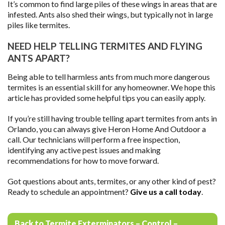
It’s common to find large piles of these wings in areas that are
infested. Ants also shed their wings, but typically not in large
piles like termites.
NEED HELP TELLING TERMITES AND FLYING
ANTS APART?
Being able to tell harmless ants from much more dangerous
termites is an essential skill for any homeowner. We hope this
article has provided some helpful tips you can easily apply.
If you’re still having trouble telling apart termites from ants in
Orlando, you can always give Heron Home And Outdoor a
call. Our technicians will perform a free inspection,
identifying any active pest issues and making
recommendations for how to move forward.
Got questions about ants, termites, or any other kind of pest?
Ready to schedule an appointment?
Give us a call today
.
Back to Termite Exterminators – Control –