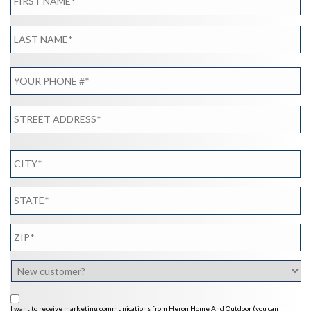
I want to receive marketing communications from Heron Home And Outdoor (you can