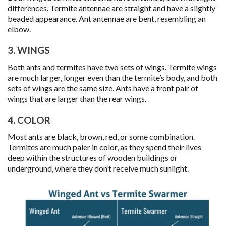
differences. Termite antennae are straight and have a slightly
beaded appearance. Ant antennae are bent, resembling an
elbow.
3. WINGS
Both ants and termites have two sets of wings. Termite wings
are much larger, longer even than the termite’s body, and both
sets of wings are the same size. Ants have a front pair of
wings that are larger than the rear wings.
4. COLOR
Most ants are black, brown, red, or some combination.
Termites are much paler in color, as they spend their lives
deep within the structures of wooden buildings or
underground, where they don’t receive much sunlight.