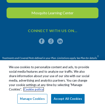
Mosquito Learning Center
CONNECT WITH US ON…
1
Treatments and Covered Pests defined in your Plan. Limitations apply. See Plan for details.
We use cookies to personalize content and ads, to provide
social media features and to analyze our traffic. We also
share information about your use of our site with our social
Apopka
Sanford
Leesburg
media, advertising and analytics partners. You can change
your cookie settings at any time by selecting “Manage
Daytona Beach
Cookies”.
Cookie policy
Copyright All Rights Reserved ©
2026
|
Privacy Policy
|
Manage Cookies
Accept All Cookies
Terms Of Use
|
Sitemap
|
Do Not Sell My Personal
Information
|
Manage cookies