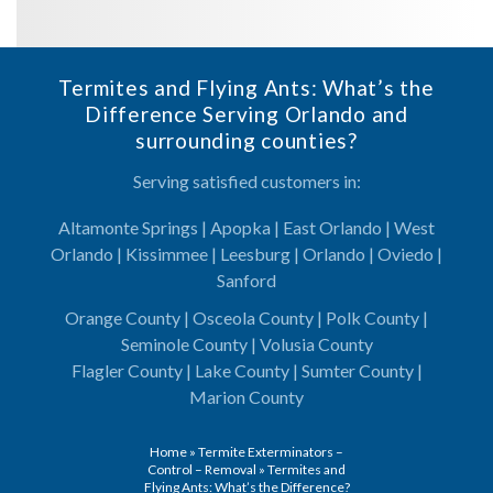
Termites and Flying Ants: What’s the
Difference Serving Orlando and
surrounding counties?
Serving satisfied customers in:
Altamonte Springs | Apopka | East Orlando | West
Orlando | Kissimmee | Leesburg | Orlando | Oviedo |
Sanford
Orange County | Osceola County | Polk County |
Seminole County | Volusia County
Flagler County | Lake County | Sumter County |
Marion County
Home
»
Termite Exterminators –
Control – Removal
»
Termites and
Flying Ants: What’s the Difference?