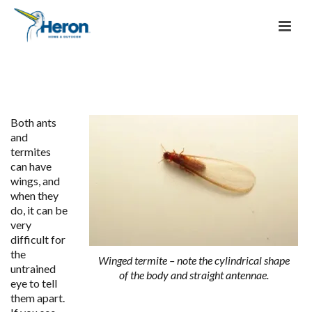
Both ants
and
termites
can have
wings, and
when they
do, it can be
very
difficult for
the
Winged termite – note the cylindrical shape
untrained
of the body and straight antennae.
eye to tell
them apart.