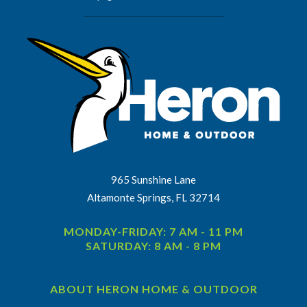
965 Sunshine Lane
Altamonte Springs, FL 32714
MONDAY-FRIDAY: 7 AM - 11 PM
SATURDAY: 8 AM - 8 PM
ABOUT HERON HOME & OUTDOOR