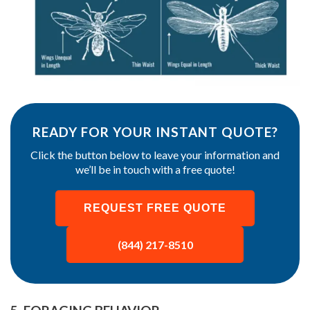
READY FOR YOUR INSTANT QUOTE?
Click the button below to leave your information and
we’ll be in touch with a free quote!
REQUEST FREE QUOTE
(844) 217-8510