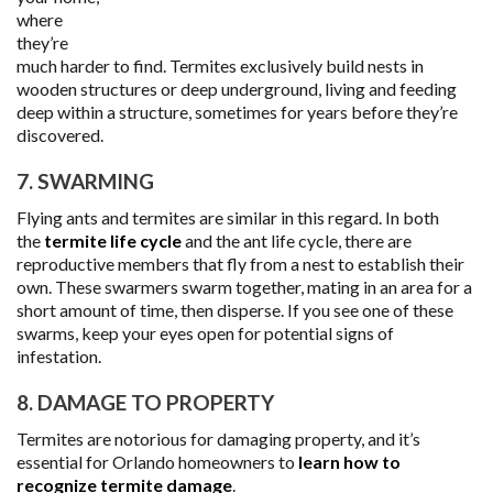
where
they’re
much harder to find. Termites exclusively build nests in
wooden structures or deep underground, living and feeding
deep within a structure, sometimes for years before they’re
discovered.
7. SWARMING
Flying ants and termites are similar in this regard. In both
the
termite life cycle
and the ant life cycle, there are
reproductive members that fly from a nest to establish their
own. These swarmers swarm together, mating in an area for a
short amount of time, then disperse. If you see one of these
swarms, keep your eyes open for potential signs of
infestation.
8. DAMAGE TO PROPERTY
Termites are notorious for damaging property, and it’s
essential for Orlando homeowners to
learn how to
recognize termite damage
.