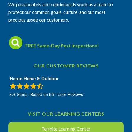
We passionately and continuously work as a team to
protect our common goals, culture, and our most
precious asset: our customers.
FREE Same-Day Pest Inspections!
OUR CUSTOMER REVIEWS
Heron Home & Outdoor
4.6
Stars - Based on
551
User Reviews
VISIT OUR LEARNING CENTERS
Termite Learning Center