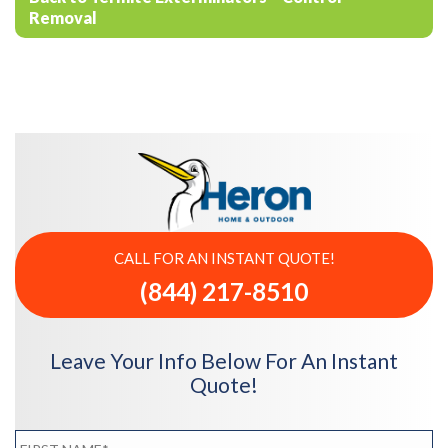
Removal
CALL FOR AN INSTANT QUOTE!
(844) 217-8510
Leave Your Info Below For An Instant
Quote!