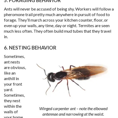
5. FORAGING BEHAVIOR
Ants will never be accused of being shy. Workers will follow a
pheromone trail pretty much anywhere in pursuit of food to
forage. They’ll march across your kitchen counter, floor, or
even up your walls, any time, day or night. Termites are seen
much less often. They often build mud tubes that they travel
in.
6. NESTING BEHAVIOR
Sometimes,
ant nests
are obvious,
like an
anthill in
your front
yard.
Sometimes,
they nest
within the
Winged carpenter ant – note the elbowed
walls of
antennae and narrowing at the waist.
your home,