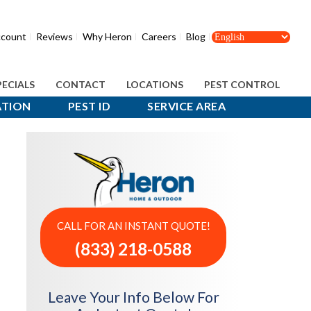
count
Reviews
Why Heron
Careers
Blog
PECIALS
CONTACT
LOCATIONS
PEST CONTROL
ATION
PEST ID
SERVICE AREA
CALL FOR AN INSTANT QUOTE!
(833) 218-0588
Leave Your Info Below For