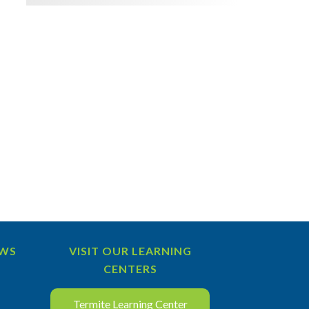
EWS
VISIT OUR LEARNING
CENTERS
Termite Learning Center