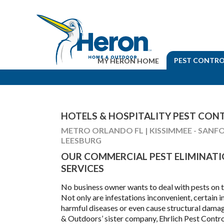
PEST CONTRO
MY HERON HOME
HOTELS & HOSPITALITY PEST CON
METRO ORLANDO FL | KISSIMMEE - SANFO
LEESBURG
OUR COMMERCIAL PEST ELIMINAT
SERVICES
No business owner wants to deal with pests on t
Not only are infestations inconvenient, certain i
harmful diseases or even cause structural dam
& Outdoors’ sister company, Ehrlich Pest Contro