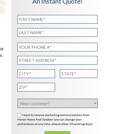
An Instant Quote!
ir
s.
I want to receive marketing communications from
Heron Home And Outdoor (you can change your
preferences at any time, please allow 14 working days).