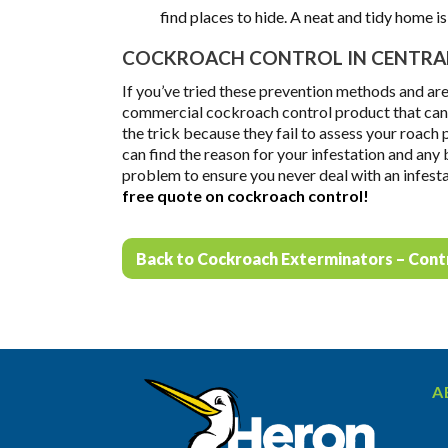
find places to hide. A neat and tidy home i
COCKROACH CONTROL IN CENTRAL
If you’ve tried these prevention methods and are
commercial cockroach control product that can t
the trick because they fail to assess your roach
can find the reason for your infestation and any
problem to ensure you never deal with an infest
free quote on cockroach control!
Back to Cockroach Exterminators – Cont
A