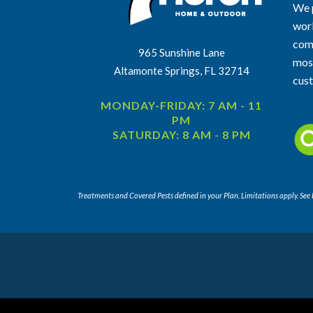
We p
work
comm
965 Sunshine Lane
most
Altamonte Springs, FL 32714
cus
MONDAY-FRIDAY: 7 AM - 11
PM
SATURDAY: 8 AM - 8 PM
Treatments and Covered Pests defined in your Plan. Limitations apply. See P