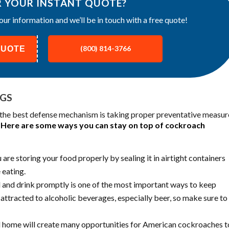
R YOUR INSTANT QUOTE?
our information and we’ll be in touch with a free quote!
QUOTE
(800) 814-3766
UGS
, the best defense mechanism is taking proper preventative measur
.
Here are some ways you can stay on top of cockroach
re storing your food properly by sealing it in airtight containers
 eating.
 and drink promptly is one of the most important ways to keep
attracted to alcoholic beverages, especially beer, so make sure to
 home will create many opportunities for American cockroaches t