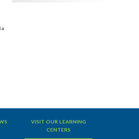
 a
EWS
VISIT OUR LEARNING
CENTERS