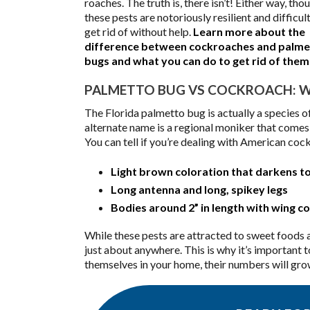
roaches. The truth is, there isn’t! Either way, tho
these pests are notoriously resilient and difficult
get rid of without help.
Learn more about the
difference between cockroaches and palme
bugs and what you can do to get rid of th
PALMETTO BUG VS COCKROACH: WH
The Florida palmetto bug is actually a species
alternate name is a regional moniker that comes 
You can tell if you’re dealing with American coc
Light brown coloration that darkens to
Long antenna and long, spikey legs
Bodies around 2” in length with wing 
While these pests are attracted to sweet foods a
just about anywhere. This is why it’s important 
themselves in your home, their numbers will grow