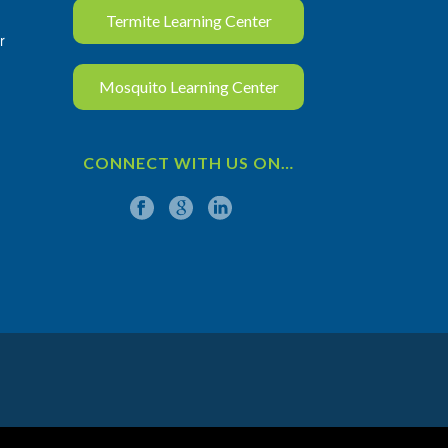
Termite Learning Center
r
Mosquito Learning Center
CONNECT WITH US ON…