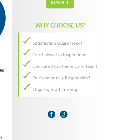
SUBMIT
WHY CHOOSE US?
Satisfaction Guaranteed!
Free Follow-Up Inspections!
Dedicated Customer Care Team!
es
Environmentally Responsible!
Ongoing Staff Training!
o