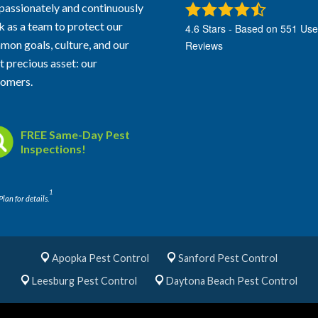
assionately and continuously
 as a team to protect our
4.6
Stars - Based on
551
Use
on goals, culture, and our
Reviews
 precious asset: our
tomers.
FREE Same-Day Pest
Inspections!
1
lan for details.
Apopka
Pest Control
Sanford
Pest Control
Leesburg
Pest Control
Daytona Beach
Pest Control