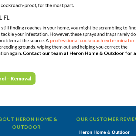
s cockroach-proof, for the most part.
 FL
 still finding roaches in your home, you might be scrambling to find
ackle your infestation. However, these sprays and traps rarely do
 problem at the source. A
professional cockroach exterminator
 breeding grounds, wiping them out and helping you correct the
ation again.
Contact our team at Heron Home & Outdoor for a
rol – Removal
BOUT HERON HOME &
OUR CUSTOMER REVI
OUTDOOR
Heron Home & Outdoor