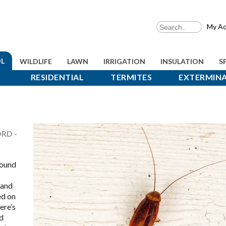
My Ac
L
WILDLIFE
LAWN
IRRIGATION
INSULATION
S
RESIDENTIAL
TERMITES
EXTERMIN
RD -
round
 and
ed on
ere’s
d