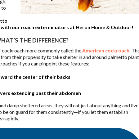
ugh,
 to
tto
em with our roach exterminators at Heron Home & Outdoor!
AT’S THE DIFFERENCE?
 of cockroach more commonly called the
American cockroach.
The
from their propensity to take shelter in and around palmetto plant
kroaches if you can pinpoint these features:
ward the center of their backs
covers extending past their abdomen
nd damp sheltered areas, they will eat just about anything and live
to be on guard for them consistently—if you let them establish
 rapidly.