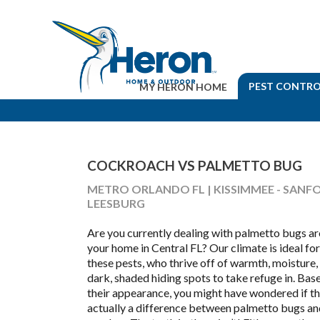
PEST CONTRO
MY HERON HOME
COCKROACH VS PALMETTO BUG
METRO ORLANDO FL | KISSIMMEE - SANFO
LEESBURG
Are you currently dealing with palmetto bugs a
your home in Central FL? Our climate is ideal for
these pests, who thrive off of warmth, moisture,
dark, shaded hiding spots to take refuge in. Bas
their appearance, you might have wondered if th
actually a difference between palmetto bugs an