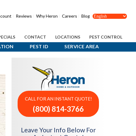
count
Reviews
Why Heron
Careers
Blog
PECIALS
CONTACT
LOCATIONS
PEST CONTROL
ATION
PEST ID
SERVICE AREA
CALL FOR AN INSTANT QUOTE!
(800) 814-3766
Leave Your Info Below For