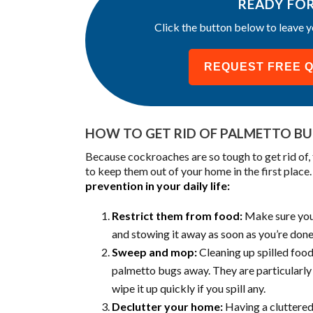
READY FO
Click the button below to leave y
REQUEST FREE 
HOW TO GET RID OF PALMETTO B
Because cockroaches are so tough to get rid of
to keep them out of your home in the first place
prevention in your daily life:
Restrict them from food:
Make sure you a
and stowing it away as soon as you’re done
Sweep and mop:
Cleaning up spilled food
palmetto bugs away. They are particularly 
wipe it up quickly if you spill any.
Declutter your home:
Having a cluttered