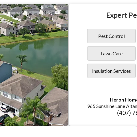
Expert Pe
Pest Control
Lawn Care
Insulation Services
Heron Hom
965 Sunshine Lane Alta
(407) 