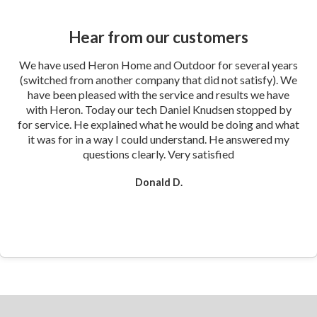
Hear from our customers
We have used Heron Home and Outdoor for several years
(switched from another company that did not satisfy). We
have been pleased with the service and results we have
with Heron. Today our tech Daniel Knudsen stopped by
for service. He explained what he would be doing and what
it was for in a way I could understand. He answered my
questions clearly. Very satisfied
Donald D.