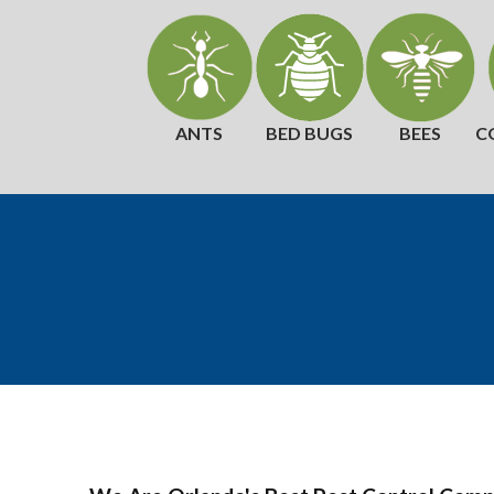
ANTS
BED BUGS
BEES
C