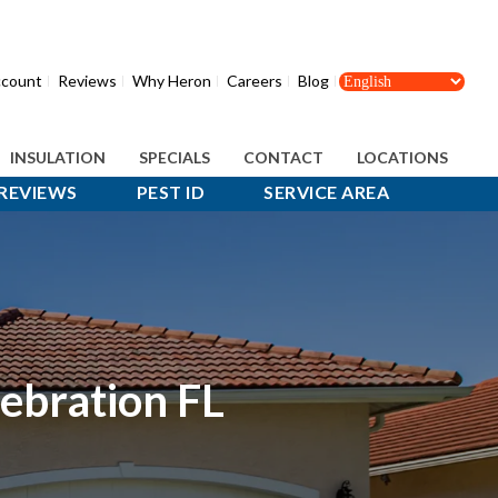
count
Reviews
Why Heron
Careers
Blog
INSULATION
SPECIALS
CONTACT
LOCATIONS
REVIEWS
PEST ID
SERVICE AREA
lebration FL