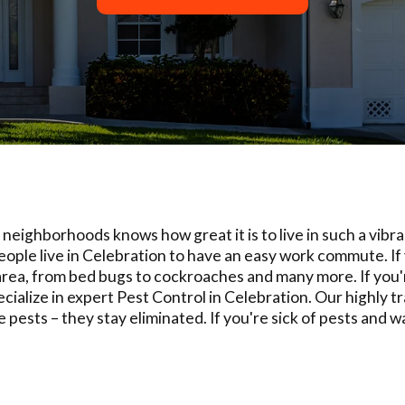
eighborhoods knows how great it is to live in such a vibra
ople live in Celebration to have an easy work commute. If
rea, from bed bugs to cockroaches and many more. If you're
cialize in expert Pest Control in Celebration. Our highly t
e pests – they stay eliminated. If you're sick of pests and