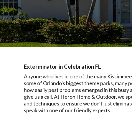
Exterminator in Celebration FL
Anyone who lives in one of the many Kissimmee n
some of Orlando's biggest theme parks, many pe
how easily pest problems emerged in this busy a
give us a call. At Heron Home & Outdoor, we spe
and techniques to ensure we don't just eliminat
speak with one of our friendly experts.