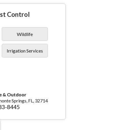
st Control
Wildlife
Irrigation Services
e & Outdoor
monte Springs, FL, 32714
783-8445