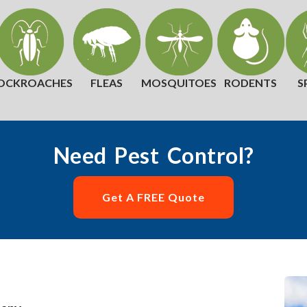
OCKROACHES
FLEAS
MOSQUITOES
RODENTS
S
Need Pest Control?
Get A FREE Quote