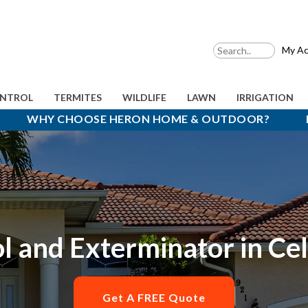
My Ac
ONTROL
TERMITES
WILDLIFE
LAWN
IRRIGATION
WHY CHOOSE HERON HOME & OUTDOOR?
l and Exterminator in Ce
Get A FREE Quote