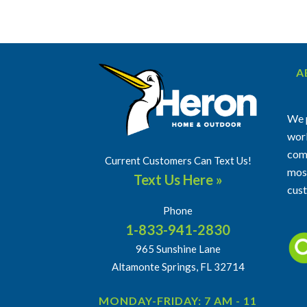
A
We p
work
comm
Current Customers Can Text Us!
most
Text Us Here »
cus
Phone
1-833-941-2830
965 Sunshine Lane
Altamonte Springs, FL 32714
MONDAY-FRIDAY: 7 AM - 11