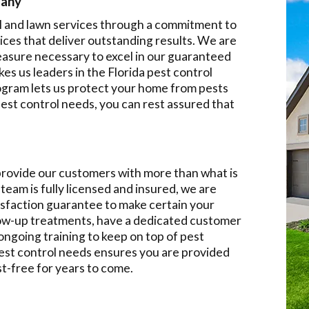
pany
l and lawn services through a commitment to
ces that deliver outstanding results. We are
easure necessary to excel in our guaranteed
es us leaders in the Florida pest control
rogram lets us protect your home from pests
st control needs, you can rest assured that
 provide our customers with more than what is
team is fully licensed and insured, we are
isfaction guarantee to make certain your
llow-up treatments, have a dedicated customer
ongoing training to keep on top of pest
pest control needs ensures you are provided
st-free for years to come.