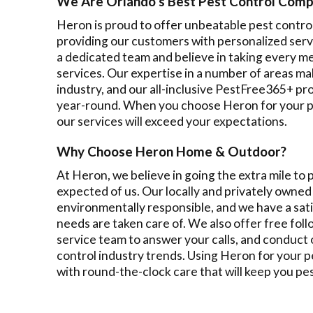
We Are Orlando's Best Pest Control Com
Heron is proud to offer unbeatable pest contro
providing our customers with personalized servi
a dedicated team and believe in taking every m
services. Our expertise in a number of areas mak
industry, and our all-inclusive PestFree365+ p
year-round. When you choose Heron for your pe
our services will exceed your expectations.
Why Choose Heron Home & Outdoor?
At Heron, we believe in going the extra mile to
expected of us. Our locally and privately owned 
environmentally responsible, and we have a sat
needs are taken care of. We also offer free fo
service team to answer your calls, and conduct 
control industry trends. Using Heron for your 
with round-the-clock care that will keep you pe