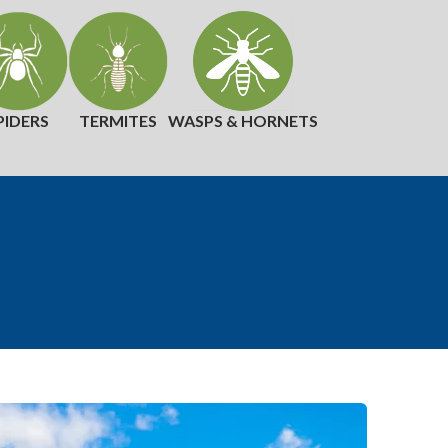
PIDERS
TERMITES
WASPS & HORNETS