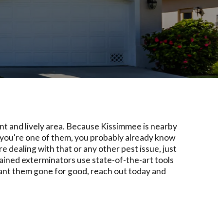
nt and lively area. Because Kissimmee is nearby
 you're one of them, you probably already know
 dealing with that or any other pest issue, just
rained exterminators use state-of-the-art tools
 want them gone for good, reach out today and