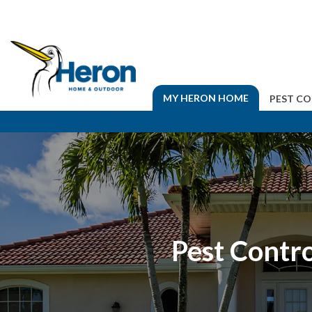
MY HERON HOME
PEST C
Pest Contro