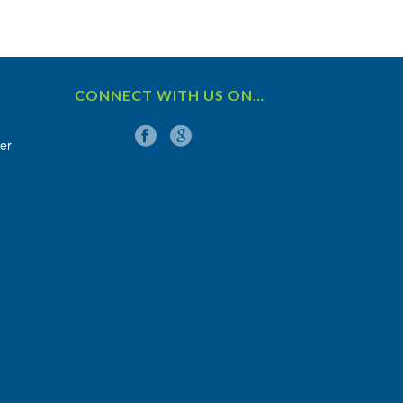
CONNECT WITH US ON…
er