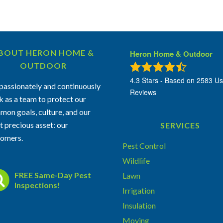
BOUT HERON HOME &
Heron Home & Outdoor
OUTDOOR
4.3
Stars - Based on
2583
Us
assionately and continuously
Reviews
 as a team to protect our
on goals, culture, and our
 precious asset: our
SERVICES
tomers.
Pest Control
Wildlife
FREE Same-Day Pest
Lawn
Inspections!
Irrigation
Insulation
Moving