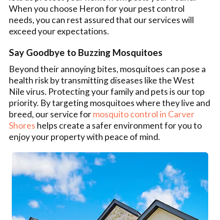
When you choose Heron for your pest control
needs, you can rest assured that our services will
exceed your expectations.
Say Goodbye to Buzzing Mosquitoes
Beyond their annoying bites, mosquitoes can pose a
health risk by transmitting diseases like the West
Nile virus. Protecting your family and pets is our top
priority. By targeting mosquitoes where they live and
breed, our service for
mosquito control in Carver
Shores
helps create a safer environment for you to
enjoy your property with peace of mind.