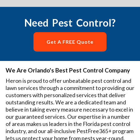
Need Pest Control?
Get A FREE Quote
We Are Orlando's Best Pest Control Company
Heron is proud to offer unbeatable pest control and
lawn services through a commitment to providing our
customers with personalized services that deliver
outstanding results. We are a dedicated team and
believe in taking every measure necessary to excel in
our guaranteed services. Our expertise in a number
of areas makes us leaders in the Florida pest control
industry, and our all-inclusive PestFree365+ program
lets us protect your home from pests year-round.