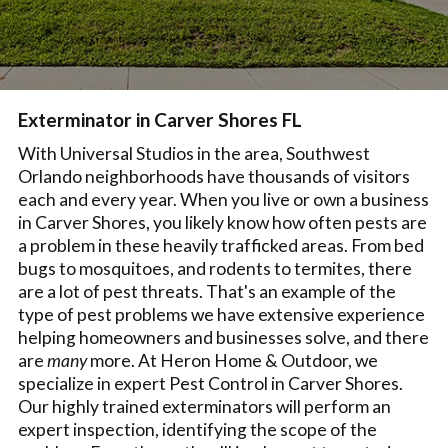
Exterminator in Carver Shores FL
With Universal Studios in the area, Southwest
Orlando neighborhoods have thousands of visitors
each and every year. When you live or own a business
in Carver Shores, you likely know how often pests are
a problem in these heavily trafficked areas. From bed
bugs to mosquitoes, and rodents to termites, there
are a lot of pest threats. That's an example of the
type of pest problems we have extensive experience
helping homeowners and businesses solve, and there
are
many
more. At Heron Home & Outdoor, we
specialize in expert Pest Control in Carver Shores.
Our highly trained exterminators will perform an
expert inspection, identifying the scope of the