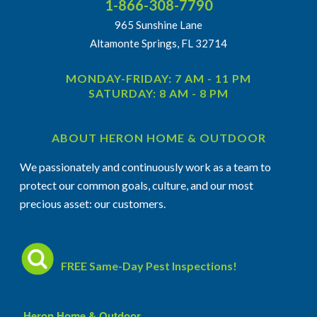
1-866-308-7790
965 Sunshine Lane
Altamonte Springs, FL 32714
MONDAY-FRIDAY: 7 AM - 11 PM
SATURDAY: 8 AM - 8 PM
ABOUT HERON HOME & OUTDOOR
We passionately and continuously work as a team to
protect our common goals, culture, and our most
precious asset: our customers.
FREE Same-Day Pest Inspections!
Heron Home & Outdoor