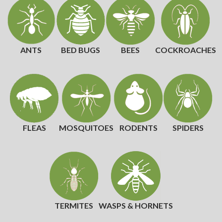
ANTS
BED BUGS
BEES
COCKROACHES
FLEAS
MOSQUITOES
RODENTS
SPIDERS
TERMITES
WASPS & HORNETS