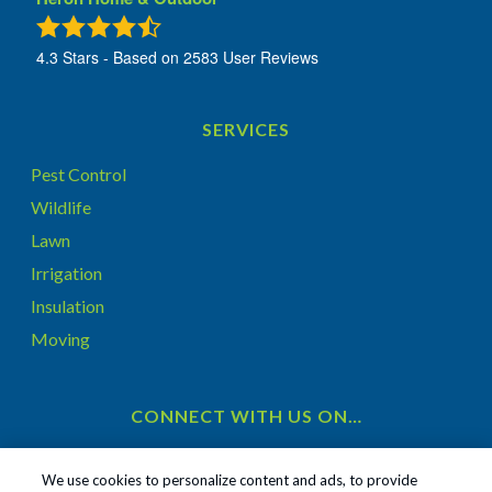
4.3
Stars - Based on
2583
User Reviews
SERVICES
Pest Control
Wildlife
Lawn
Irrigation
Insulation
Moving
CONNECT WITH US ON…
We use cookies to personalize content and ads, to provide