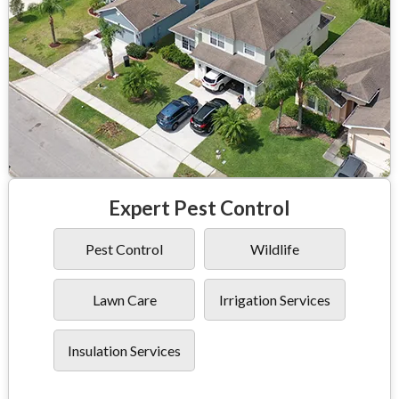
Expert Pest Control
Pest Control
Wildlife
Lawn Care
Irrigation Services
Insulation Services