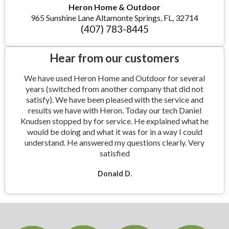
Heron Home & Outdoor
965 Sunshine Lane Altamonte Springs, FL, 32714
(407) 783-8445
Hear from our customers
We have used Heron Home and Outdoor for several
years (switched from another company that did not
satisfy). We have been pleased with the service and
results we have with Heron. Today our tech Daniel
Knudsen stopped by for service. He explained what he
would be doing and what it was for in a way I could
understand. He answered my questions clearly. Very
satisfied
Donald D.