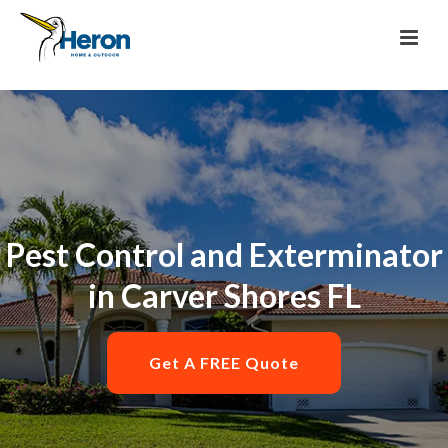
Pest Control and Exterminator
in Carver Shores FL
Get A FREE Quote