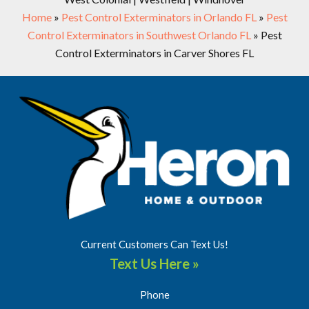
Home
»
Pest Control Exterminators in Orlando FL
»
Pest
Control Exterminators in Southwest Orlando FL
»
Pest
Control Exterminators in Carver Shores FL
Current Customers Can Text Us!
Text Us Here »
Phone