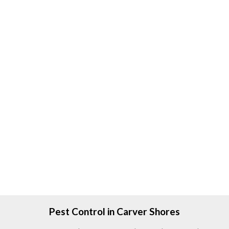
Pest Control in Carver Shores