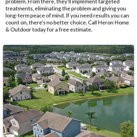
problem. From there, they'll implement targeted
treatments, eliminating the problem and giving you
long-term peace of mind. If you need results you can
count on, there's no better choice. Call Heron Home
& Outdoor today for a free estimate.