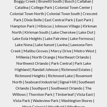
Boggy Creek | Brunetti South | Busch | Callahan |
Catalina | College Park | Colonial Town Center |
Colonial Town North | Colonial Town South | Crescent
Park | Dixie Belle | East Central Park | East Park |
Hampton Park | Hibiscus | Johnson Village | Kirkman
North | Kirkman South | Lake Cherokee | Lake Dot |
Lake Eola Heights | Lake Fairview | Lake Formosa |
Lake Nona | Lake Sunset | Lavina | Lawsona Fern
Creek | Malibu Groves | Mercy Drive | Metro West |
Millenia | North Orange | Northeast Orlando |
Northwest Orlando | Park Central | Park Lake
Highland | Randall Johnson | Richmond Estates |
Richmond Heights | Richmond Lake | Rosemont
North | Seaboard Industrial | Signal Hill | Southeast
Orlando | Southport | Southwest Orlando | The
Willows | Thornton Park | Timberleaf | Vista East |
Vista Park | Wadeview Park | Washington Shores |
West Colonial | Westfield | Windhover