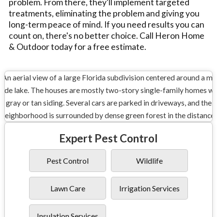
problem. From there, they'll implement targeted
treatments, eliminating the problem and giving you
long-term peace of mind. If you need results you can
count on, there's no better choice. Call Heron Home
& Outdoor today for a free estimate.
Expert Pest Control
Pest Control
Wildlife
Lawn Care
Irrigation Services
Insulation Services