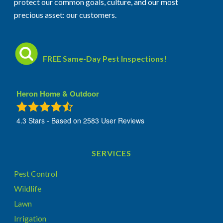
protect our common goals, culture, and our most
precious asset: our customers.
FREE Same-Day Pest Inspections!
Heron Home & Outdoor
4.3
Stars - Based on
2583
User Reviews
SERVICES
Pest Control
Wildlife
Lawn
Irrigation