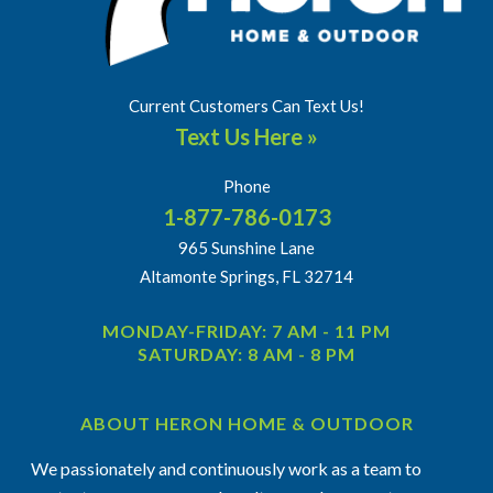
Current Customers Can Text Us!
Text Us Here »
Phone
1-877-786-0173
965 Sunshine Lane
Altamonte Springs, FL 32714
MONDAY-FRIDAY: 7 AM - 11 PM
SATURDAY: 8 AM - 8 PM
ABOUT HERON HOME & OUTDOOR
We passionately and continuously work as a team to