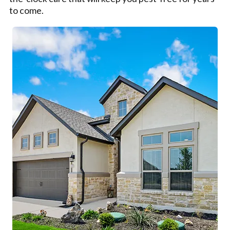
to come.