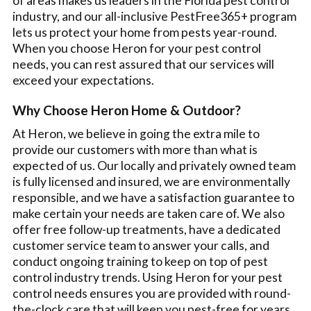
of areas makes us leaders in the Florida pest control
industry, and our all-inclusive PestFree365+ program
lets us protect your home from pests year-round.
When you choose Heron for your pest control
needs, you can rest assured that our services will
exceed your expectations.
Why Choose Heron Home & Outdoor?
At Heron, we believe in going the extra mile to
provide our customers with more than what is
expected of us. Our locally and privately owned team
is fully licensed and insured, we are environmentally
responsible, and we have a satisfaction guarantee to
make certain your needs are taken care of. We also
offer free follow-up treatments, have a dedicated
customer service team to answer your calls, and
conduct ongoing training to keep on top of pest
control industry trends. Using Heron for your pest
control needs ensures you are provided with round-
the-clock care that will keep you pest-free for years