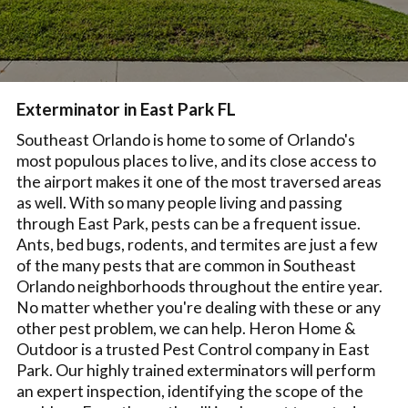
Exterminator in East Park FL
Southeast Orlando is home to some of Orlando's
most populous places to live, and its close access to
the airport makes it one of the most traversed areas
as well. With so many people living and passing
through East Park, pests can be a frequent issue.
Ants, bed bugs, rodents, and termites are just a few
of the many pests that are common in Southeast
Orlando neighborhoods throughout the entire year.
No matter whether you're dealing with these or any
other pest problem, we can help. Heron Home &
Outdoor is a trusted Pest Control company in East
Park. Our highly trained exterminators will perform
an expert inspection, identifying the scope of the