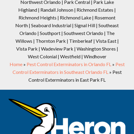
Northwest Orlando | Park Central | Park Lake
Highland | Randall Johnson | Richmond Estates |
Richmond Heights | Richmond Lake | Rosemont
North | Seaboard Industrial | Signal Hill | Southeast
Orlando | Southport | Southwest Orlando | The
Willows | Thornton Park | Timberleaf | Vista East |
Vista Park | Wadeview Park | Washington Shores |
West Colonial | Westfield | Windhover
Home
»
Pest Control Exterminators in Orlando FL
»
Pest
Control Exterminators in Southeast Orlando FL
»
Pest
Control Exterminators in East Park FL