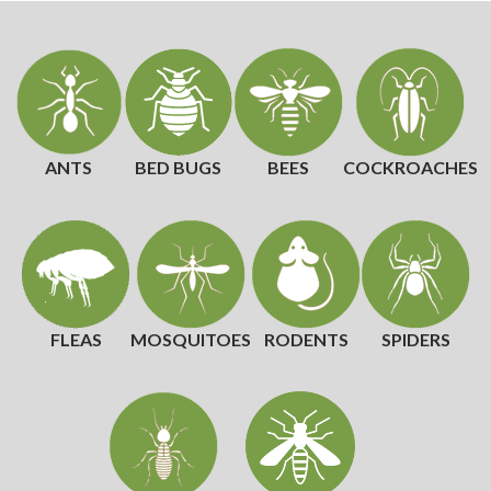
ANTS
BED BUGS
BEES
COCKROACHES
FLEAS
MOSQUITOES
RODENTS
SPIDERS