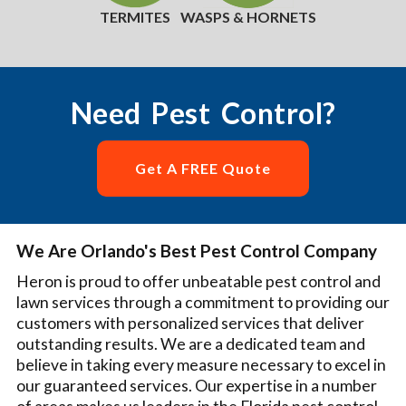
TERMITES
WASPS & HORNETS
Need Pest Control?
Get A FREE Quote
We Are Orlando's Best Pest Control Company
Heron is proud to offer unbeatable pest control and
lawn services through a commitment to providing our
customers with personalized services that deliver
outstanding results. We are a dedicated team and
believe in taking every measure necessary to excel in
our guaranteed services. Our expertise in a number