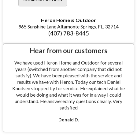
Heron Home & Outdoor
965 Sunshine Lane Altamonte Springs, FL, 32714
(407) 783-8445
Hear from our customers
We have used Heron Home and Outdoor for several
years (switched from another company that did not
satisfy). We have been pleased with the service and
results we have with Heron. Today our tech Daniel
Knudsen stopped by for service. He explained what he
would be doing and what it was for in a way I could
understand. He answered my questions clearly. Very
satisfied
Donald D.