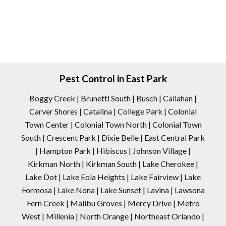
Pest Control in East Park
Boggy Creek | Brunetti South | Busch | Callahan |
Carver Shores | Catalina | College Park | Colonial
Town Center | Colonial Town North | Colonial Town
South | Crescent Park | Dixie Belle | East Central Park
| Hampton Park | Hibiscus | Johnson Village |
Kirkman North | Kirkman South | Lake Cherokee |
Lake Dot | Lake Eola Heights | Lake Fairview | Lake
Formosa | Lake Nona | Lake Sunset | Lavina | Lawsona
Fern Creek | Malibu Groves | Mercy Drive | Metro
West | Millenia | North Orange | Northeast Orlando |