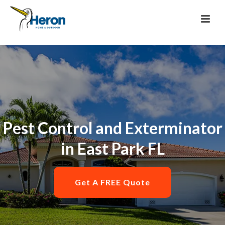
Pest Control and Exterminator
in East Park FL
Get A FREE Quote