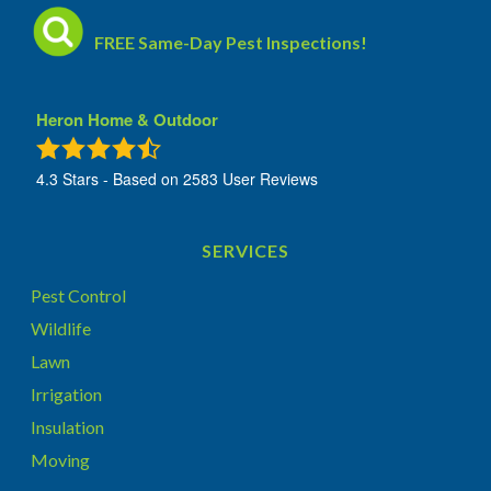
FREE Same-Day Pest Inspections!
Heron Home & Outdoor
4.3
Stars - Based on
2583
User Reviews
SERVICES
Pest Control
Wildlife
Lawn
Irrigation
Insulation
Moving