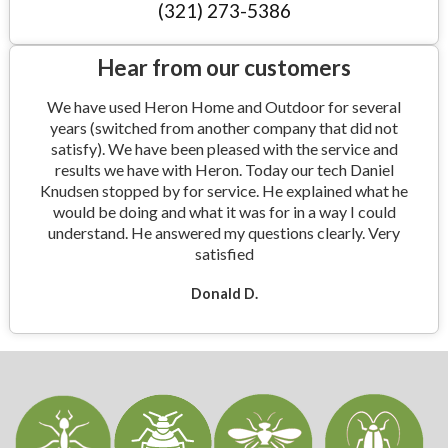
(321) 273-5386
Hear from our customers
We have used Heron Home and Outdoor for several
years (switched from another company that did not
satisfy). We have been pleased with the service and
results we have with Heron. Today our tech Daniel
Knudsen stopped by for service. He explained what he
would be doing and what it was for in a way I could
understand. He answered my questions clearly. Very
satisfied
Donald D.