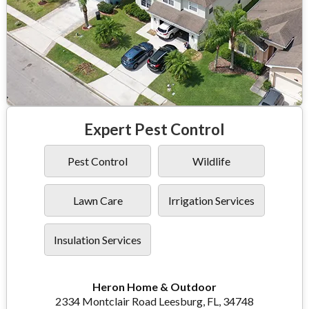
Expert Pest Control
Pest Control
Wildlife
Lawn Care
Irrigation Services
Insulation Services
Heron Home & Outdoor
2334 Montclair Road Leesburg, FL, 34748