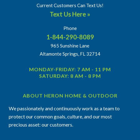
Current Customers Can Text Us!
Text Us Here »
Phone
1-844-290-8089
965 Sunshine Lane
Altamonte Springs, FL 32714
MONDAY-FRIDAY: 7 AM - 11 PM
SATURDAY: 8 AM - 8 PM
ABOUT HERON HOME & OUTDOOR
We passionately and continuously work as a team to
protect our common goals, culture, and our most
precious asset: our customers.