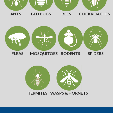
ANTS
BED BUGS
BEES
COCKROACHES
FLEAS
MOSQUITOES
RODENTS
SPIDERS
TERMITES
WASPS & HORNETS