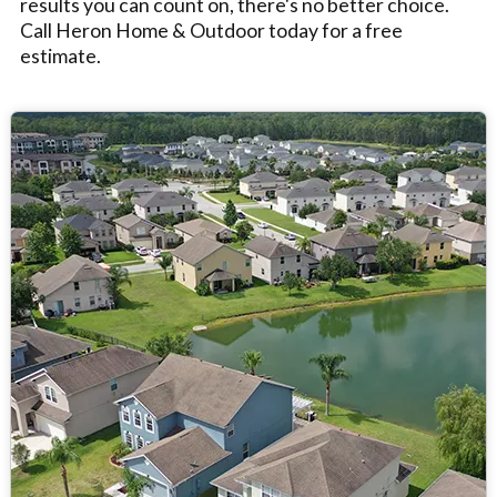
results you can count on, there's no better choice.
Call Heron Home & Outdoor today for a free
estimate.