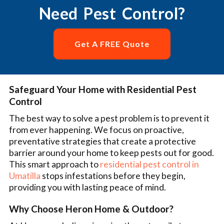
Need Pest Control?
Get A FREE Quote
Safeguard Your Home with Residential Pest
Control
The best way to solve a pest problem is to prevent it
from ever happening. We focus on proactive,
preventative strategies that create a protective
barrier around your home to keep pests out for good.
This smart approach to
residential pest control in
Umatilla
stops infestations before they begin,
providing you with lasting peace of mind.
Why Choose Heron Home & Outdoor?