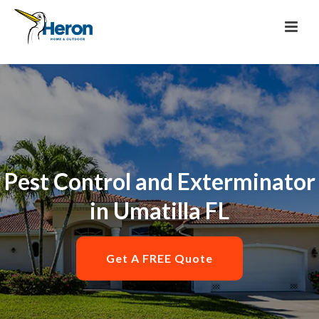
Pest Control and Exterminator
in Umatilla FL
Get A FREE Quote