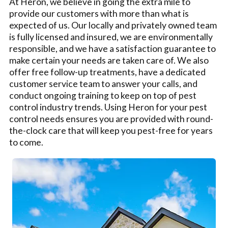
At Heron, we believe in going the extra mile to
provide our customers with more than what is
expected of us. Our locally and privately owned team
is fully licensed and insured, we are environmentally
responsible, and we have a satisfaction guarantee to
make certain your needs are taken care of. We also
offer free follow-up treatments, have a dedicated
customer service team to answer your calls, and
conduct ongoing training to keep on top of pest
control industry trends. Using Heron for your pest
control needs ensures you are provided with round-
the-clock care that will keep you pest-free for years
to come.