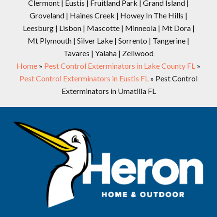
Clermont | Eustis | Fruitland Park | Grand Island |
Groveland | Haines Creek | Howey In The Hills |
Leesburg | Lisbon | Mascotte | Minneola | Mt Dora |
Mt Plymouth | Silver Lake | Sorrento | Tangerine |
Tavares | Yalaha | Zellwood
Home
»
Pest Control Exterminators in Lake County FL
»
Pest Control Exterminators in Eustis FL
»
Pest Control
Exterminators in Umatilla FL