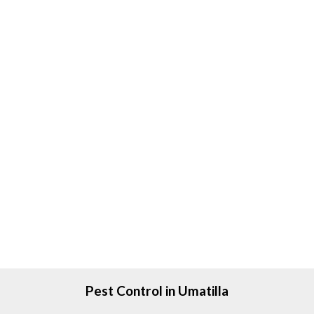
Pest Control in Umatilla