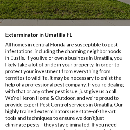
Exterminator in Umatilla FL
All homes in central Florida are susceptible to pest
infestations, including the charming neighborhoods
in Eustis. If you live or own a business in Umatilla, you
likely take a lot of pride in your property. In order to
protect your investment from everything from
termites to wildlife, it may be necessary to enlist the
help of a professional pest company. If you're dealing
with that or any other pest issue, just give us a call.
We're Heron Home & Outdoor, and we're proud to
provide expert Pest Control services in Umatilla. Our
highly trained exterminators use state-of-the-art
tools and techniques to ensure we don't just
eliminate pests – they stay eliminated. If you need