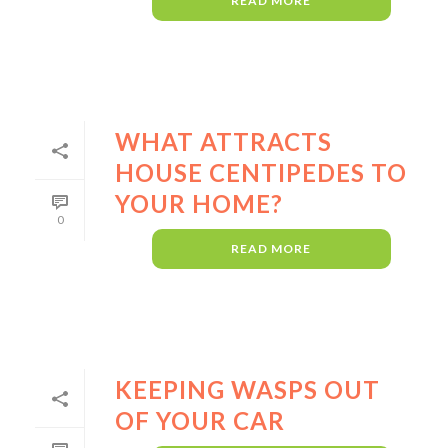
READ MORE
WHAT ATTRACTS
HOUSE CENTIPEDES TO
YOUR HOME?
0
READ MORE
KEEPING WASPS OUT
OF YOUR CAR