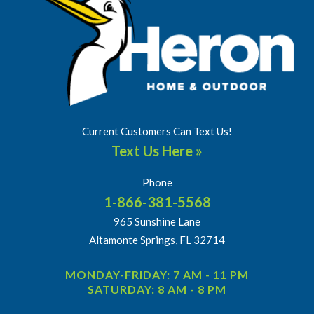
Current Customers Can Text Us!
Text Us Here »
Phone
1-866-381-5568
965 Sunshine Lane
Altamonte Springs, FL 32714
MONDAY-FRIDAY: 7 AM - 11 PM
SATURDAY: 8 AM - 8 PM