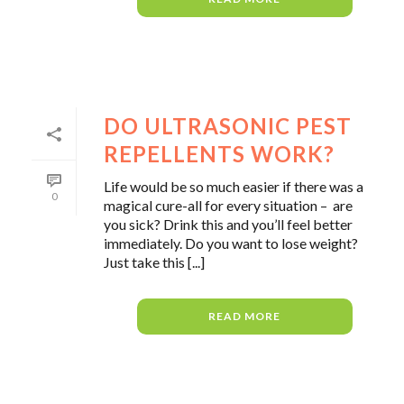
DO ULTRASONIC PEST
REPELLENTS WORK?
Life would be so much easier if there was a
0
magical cure-all for every situation – are
you sick? Drink this and you’ll feel better
immediately. Do you want to lose weight?
Just take this [...]
READ MORE