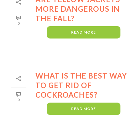
MORE DANGEROUS IN
THE FALL?
0
READ MORE
WHAT IS THE BEST WAY
TO GET RID OF
COCKROACHES?
0
READ MORE