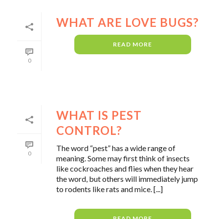
WHAT ARE LOVE BUGS?
READ MORE
0
WHAT IS PEST
CONTROL?
The word “pest” has a wide range of
0
meaning. Some may first think of insects
like cockroaches and flies when they hear
the word, but others will immediately jump
to rodents like rats and mice. [...]
READ MORE