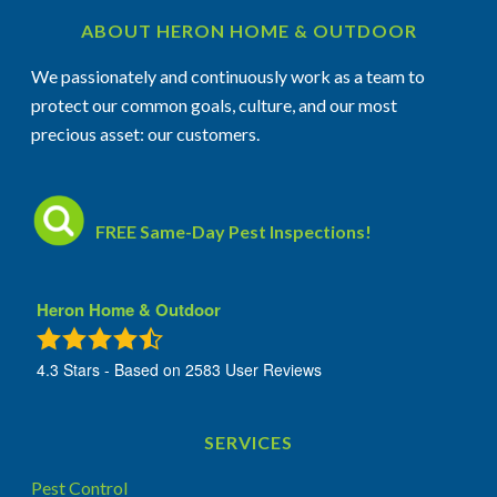
ABOUT HERON HOME & OUTDOOR
We passionately and continuously work as a team to
protect our common goals, culture, and our most
precious asset: our customers.
FREE Same-Day Pest Inspections!
Heron Home & Outdoor
4.3
Stars - Based on
2583
User Reviews
SERVICES
Pest Control