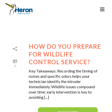
HOW DO YOU PREPARE
FOR WILDLIFE
CONTROL SERVICE?
0
Key Takeaways: Recording the timing of
noises and specific odors helps your
technician identify the intruder
immediately. Wildlife issues compound
over time; early intervention is key to
avoiding [...]