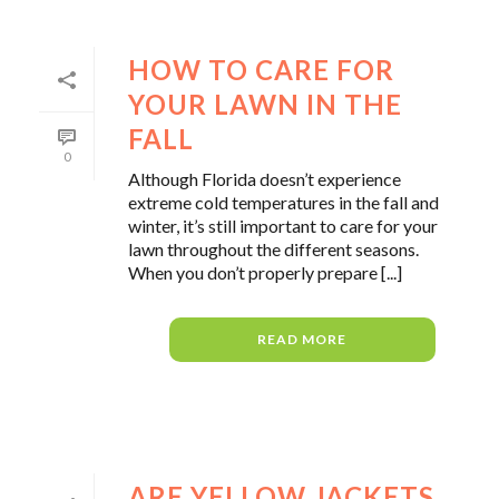
HOW TO CARE FOR
YOUR LAWN IN THE
FALL
0
Although Florida doesn’t experience
extreme cold temperatures in the fall and
winter, it’s still important to care for your
lawn throughout the different seasons.
When you don’t properly prepare [...]
READ MORE
ARE YELLOW JACKETS