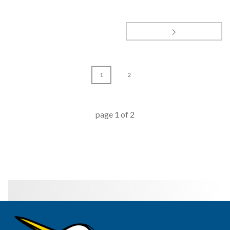
1
2
page
1
of
2