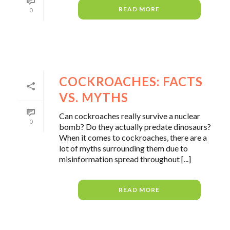
READ MORE
0
COCKROACHES: FACTS
VS. MYTHS
Can cockroaches really survive a nuclear
0
bomb? Do they actually predate dinosaurs?
When it comes to cockroaches, there are a
lot of myths surrounding them due to
misinformation spread throughout [...]
READ MORE