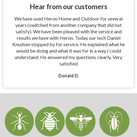
Hear from our customers
We have used Heron Home and Outdoor for several
years (switched from another company that did not
satisfy). We have been pleased with the service and
results we have with Heron. Today our tech Daniel
Knudsen stopped by for service. He explained what he
would be doing and what it was for in a way I could
understand. He answered my questions clearly. Very
satisfied
Donald D.