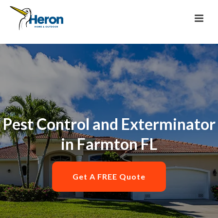
Pest Control and Exterminator
in Farmton FL
Get A FREE Quote