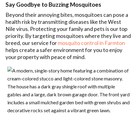
Say Goodbye to Buzzing Mosquitoes
Beyond their annoying bites, mosquitoes can pose a
health risk by transmitting diseases like the West
Nile virus. Protecting your family and pets is our top
priority. By targeting mosquitoes where they live and
breed, our service for
mosquito control in Farmton
helps create a safer environment for you to enjoy
your property with peace of mind.