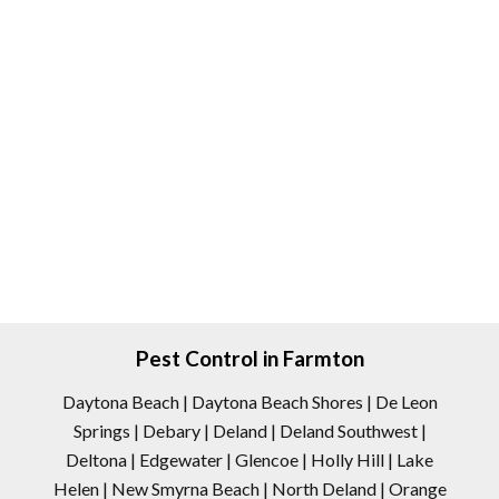
Pest Control in Farmton
Daytona Beach | Daytona Beach Shores | De Leon
Springs | Debary | Deland | Deland Southwest |
Deltona | Edgewater | Glencoe | Holly Hill | Lake
Helen | New Smyrna Beach | North Deland | Orange