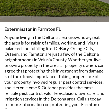
Exterminator in Farmton FL
Anyone living in the Deltona area knows how great
the area is for raising families, working, and living a
balanced and fulfilling life. DeBary, Orange City,
Osteen, and Farmton are just a few of the Deltona
neighborhoods in Volusia County. Whether you live
or own a property in the area, all property owners can
agree that protecting their investment from damage
is of the utmost importance. Taking proper care of
your property involved regular pest control services,
and Heron Home & Outdoor provides the most
reliable pest control, wildlife exclusion, lawn care, and
irrigation services in the Deltona area. Call us today
for more information on protecting your Farmton or