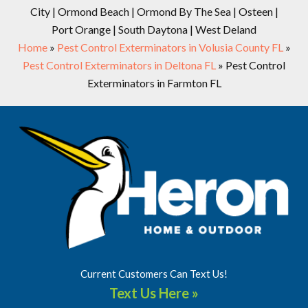
City | Ormond Beach | Ormond By The Sea | Osteen |
Port Orange | South Daytona | West Deland
Home
»
Pest Control Exterminators in Volusia County FL
»
Pest Control Exterminators in Deltona FL
»
Pest Control
Exterminators in Farmton FL
Current Customers Can Text Us!
Text Us Here »