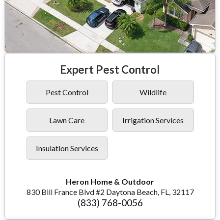
Expert Pest Control
Pest Control
Wildlife
Lawn Care
Irrigation Services
Insulation Services
Heron Home & Outdoor
830 Bill France Blvd #2 Daytona Beach, FL, 32117
(833) 768-0056