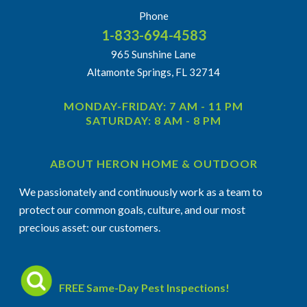
Phone
1-833-694-4583
965 Sunshine Lane
Altamonte Springs, FL 32714
MONDAY-FRIDAY: 7 AM - 11 PM
SATURDAY: 8 AM - 8 PM
ABOUT HERON HOME & OUTDOOR
We passionately and continuously work as a team to
protect our common goals, culture, and our most
precious asset: our customers.
FREE Same-Day Pest Inspections!