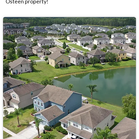
Osteen property!