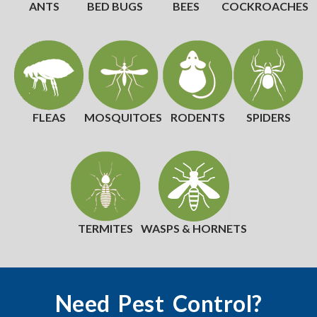
ANTS
BED BUGS
BEES
COCKROACHES
FLEAS
MOSQUITOES
RODENTS
SPIDERS
TERMITES
WASPS & HORNETS
Need Pest Control?