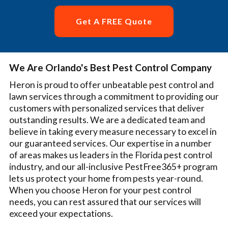
Get A FREE Quote
We Are Orlando's Best Pest Control Company
Heron is proud to offer unbeatable pest control and
lawn services through a commitment to providing our
customers with personalized services that deliver
outstanding results. We are a dedicated team and
believe in taking every measure necessary to excel in
our guaranteed services. Our expertise in a number
of areas makes us leaders in the Florida pest control
industry, and our all-inclusive PestFree365+ program
lets us protect your home from pests year-round.
When you choose Heron for your pest control
needs, you can rest assured that our services will
exceed your expectations.