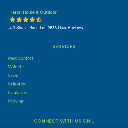
Heron Home & Outdoor
4.3
Stars - Based on
2583
User Reviews
SERVICES
Pest Control
Wildlife
Lawn
Irrigation
Insulation
Moving
CONNECT WITH US ON…