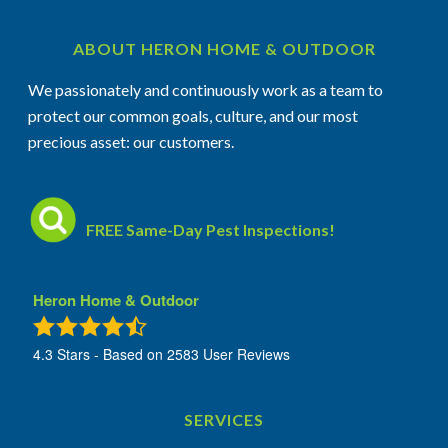
ABOUT HERON HOME & OUTDOOR
We passionately and continuously work as a team to
protect our common goals, culture, and our most
precious asset: our customers.
FREE Same-Day Pest Inspections!
Heron Home & Outdoor
4.3
Stars - Based on
2583
User Reviews
SERVICES