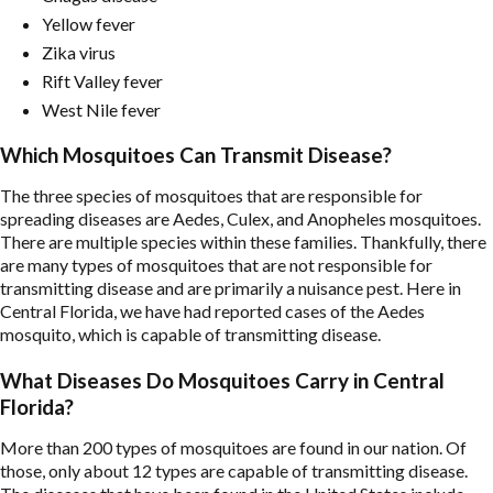
Yellow fever
Zika virus
Rift Valley fever
West Nile fever
Which Mosquitoes Can Transmit Disease?
The three species of mosquitoes that are responsible for
spreading diseases are Aedes, Culex, and Anopheles mosquitoes.
There are multiple species within these families. Thankfully, there
are many types of mosquitoes that are not responsible for
transmitting disease and are primarily a nuisance pest. Here in
Central Florida, we have had reported cases of the Aedes
mosquito, which is capable of transmitting disease.
What Diseases Do Mosquitoes Carry in Central
Florida?
More than 200 types of mosquitoes are found in our nation. Of
those, only about 12 types are capable of transmitting disease.