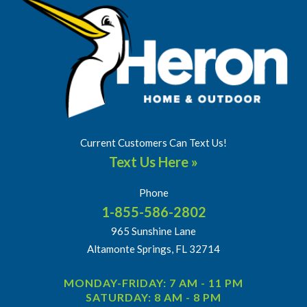
Current Customers Can Text Us!
Text Us Here »
Phone
1-855-586-2802
965 Sunshine Lane
Altamonte Springs, FL 32714
MONDAY-FRIDAY: 7 AM - 11 PM
SATURDAY: 8 AM - 8 PM