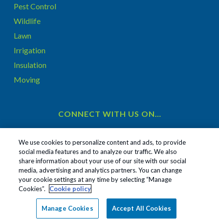
Pest Control
Wildlife
Lawn
Irrigation
Insulation
Moving
CONNECT WITH US ON…
We use cookies to personalize content and ads, to provide
social media features and to analyze our traffic. We also
share information about your use of our site with our social
1
media, advertising and analytics partners. You can change
Treatments and Covered Pests defined in your Plan. Limitations apply. See Plan for details.
your cookie settings at any time by selecting “Manage
Cookies”.
Cookie policy
Copyright All Rights Reserved ©
2026
|
Privacy Policy
|
Manage Cookies
Accept All Cookies
Cookie Policy
|
Terms Of Use
|
Sitemap
|
Do Not Sell My