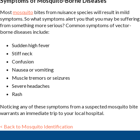
Symptoms of Mosquito-Borne Diseases
Most
mosquito
bites from nuisance species will result in mild
symptoms. So what symptoms alert you that you may be suffering
from something more serious? Common symptoms of vector-
borne diseases include:
Sudden high fever
Stiff neck
Confusion
Nausea or vomiting
Muscle tremors or seizures
Severe headaches
Rash
Noticing any of these symptoms from a suspected mosquito bite
warrants an immediate trip to your local hospital.
< Back to Mosquito Identification