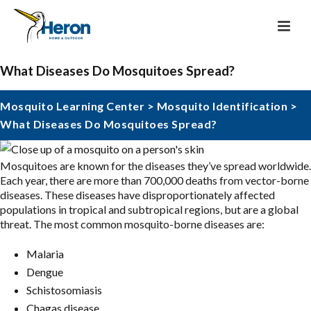
What Diseases Do Mosquitoes Spread?
Mosquito Learning Center
>
Mosquito Identification
>
What Diseases Do Mosquitoes Spread?
Mosquitoes are known for the diseases they’ve spread worldwide.
Each year, there are more than 700,000 deaths from vector-borne
diseases. These diseases have disproportionately affected
populations in tropical and subtropical regions, but are a global
threat. The most common mosquito-borne diseases are:
Malaria
Dengue
Schistosomiasis
Chagas disease