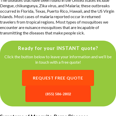
The diseases that have been found in the United States include
Dengue, chikungunya, Zika virus, and Malaria; these outbreaks
occurred in Florida, Texas, Puerto Rico, Hawaii, and the US Virgin
Islands. Most cases of malaria reported occur in returned
travelers from tropical regions. Most types of mosquitoes we
encounter are nuisance mosquitoes that are incapable of
transmitting the diseases that make people sick.
Ready for your INSTANT quote?
Click the button below to leave your information and we’ll be
in touch with a free quote!
REQUEST FREE QUOTE
(855) 586-2802