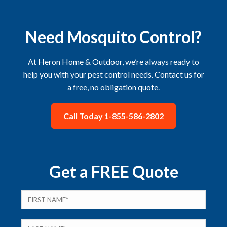
Need Mosquito Control?
At Heron Home & Outdoor, we’re always ready to
help you with your pest control needs. Contact us for
a free, no obligation quote.
Call Today 1-855-586-2802
Get a FREE Quote