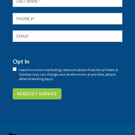
Opt In
I want to receive marketing communications from Heron Home &
Outdoor (you can change your preferences at any time, please
allow 14 working days).
REQUEST SERVICE