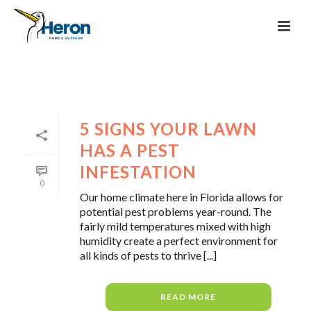
5 SIGNS YOUR LAWN
HAS A PEST
INFESTATION
0
Our home climate here in Florida allows for
potential pest problems year-round. The
fairly mild temperatures mixed with high
humidity create a perfect environment for
all kinds of pests to thrive [...]
READ MORE