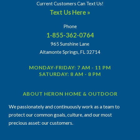
Current Customers Can Text Us!
Text Us Here »
Phone
1-855-362-0764
965 Sunshine Lane
Altamonte Springs, FL 32714
MONDAY-FRIDAY: 7 AM - 11 PM
SATURDAY: 8 AM - 8 PM
ABOUT HERON HOME & OUTDOOR
We passionately and continuously work as a team to
protect our common goals, culture, and our most
precious asset: our customers.