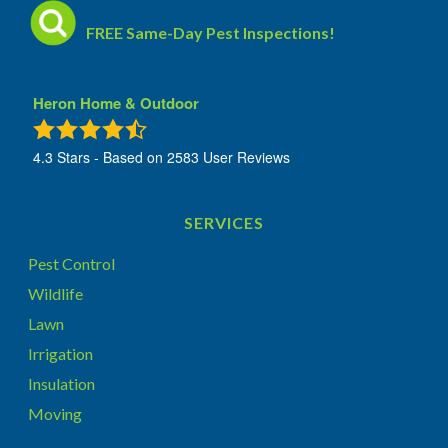
FREE Same-Day Pest Inspections!
Heron Home & Outdoor
4.3
Stars - Based on
2583
User Reviews
SERVICES
Pest Control
Wildlife
Lawn
Irrigation
Insulation
Moving