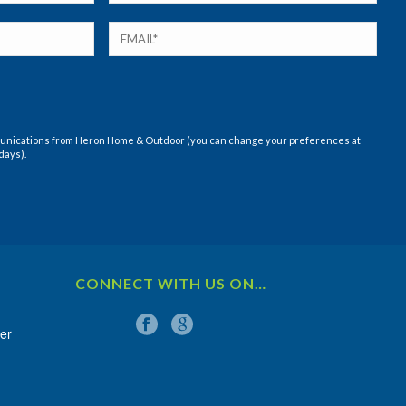
munications from Heron Home & Outdoor (you can change your preferences at
days).
CONNECT WITH US ON…
er