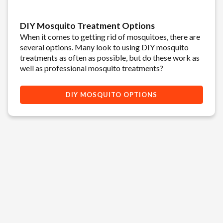
DIY Mosquito Treatment Options
When it comes to getting rid of mosquitoes, there are
several options. Many look to using DIY mosquito
treatments as often as possible, but do these work as
well as professional mosquito treatments?
DIY MOSQUITO OPTIONS