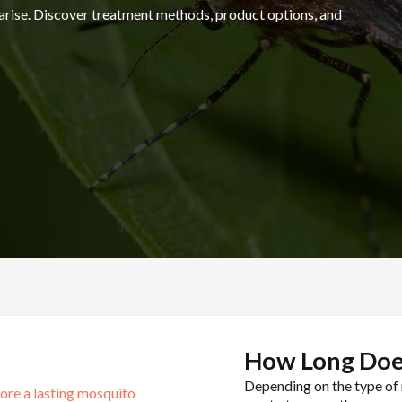
arise. Discover treatment methods, product options, and
1-84
How Long Doe
Depending on the type of 