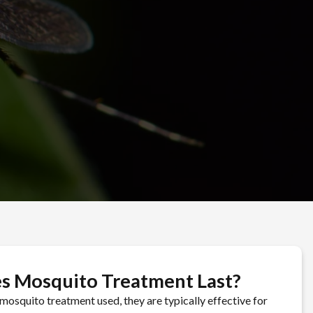
4-858-7983
s Mosquito Treatment Last?
mosquito treatment used, they are typically effective for