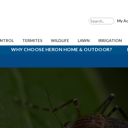
My Ac
ONTROL
TERMITES
WILDLIFE
LAWN
IRRIGATION
WHY CHOOSE HERON HOME & OUTDOOR?