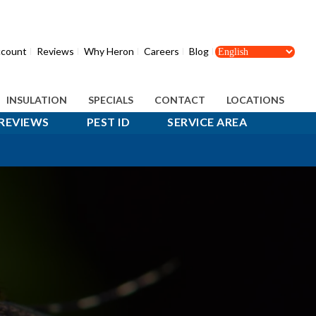
count
Reviews
Why Heron
Careers
Blog
INSULATION
SPECIALS
CONTACT
LOCATIONS
REVIEWS
PEST ID
SERVICE AREA