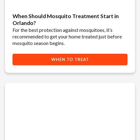
When Should Mosquito Treatment Start in
Orlando?
For the best protection against mosquitoes, it’s
recommended to get your home treated just before
mosquito season begins.
WHEN TO TREAT