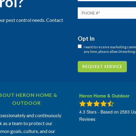
rol?
ur pest control needs. Contact
Opt In
I want to receive marketing com
any time, please allow 14 working 
REQUEST SERVICE
BOUT HERON HOME &
Heron Home & Outdoor
OUTDOOR
4.3
Stars - Based on
2583
Us
assionately and continuously
Reviews
 as a team to protect our
on goals, culture, and our