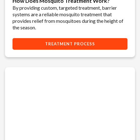
How Does Mosquito Treatment Work?
By providing custom, targeted treatment, barrier
systems are a reliable mosquito treatment that
provides relief from mosquitoes during the height of
the season.
TREATMENT PROCESS