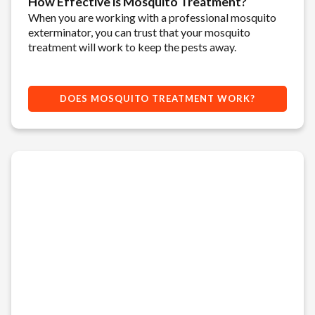
How Effective is Mosquito Treatment?
When you are working with a professional mosquito
exterminator, you can trust that your mosquito
treatment will work to keep the pests away.
DOES MOSQUITO TREATMENT WORK?