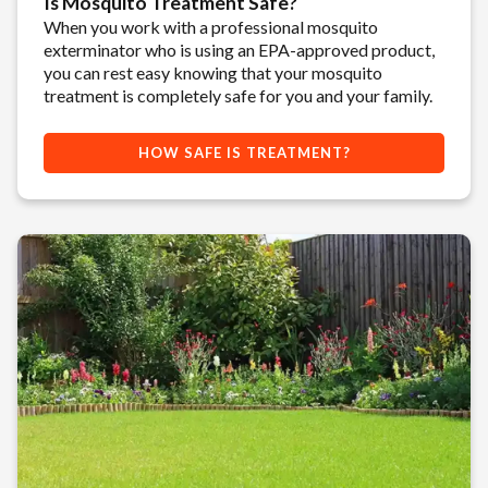
Is Mosquito Treatment Safe?
When you work with a professional mosquito
exterminator who is using an EPA-approved product,
you can rest easy knowing that your mosquito
treatment is completely safe for you and your family.
HOW SAFE IS TREATMENT?