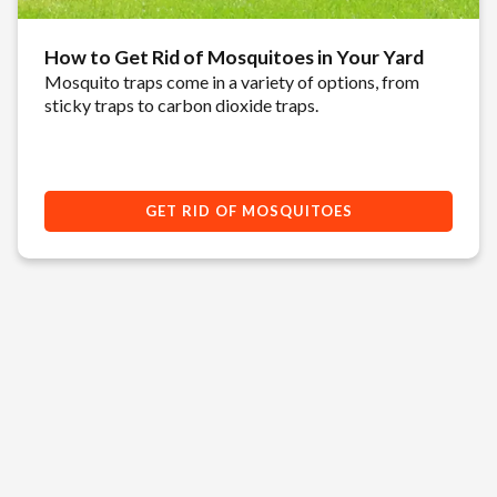
How to Get Rid of Mosquitoes in Your Yard
Mosquito traps come in a variety of options, from
sticky traps to carbon dioxide traps.
GET RID OF MOSQUITOES