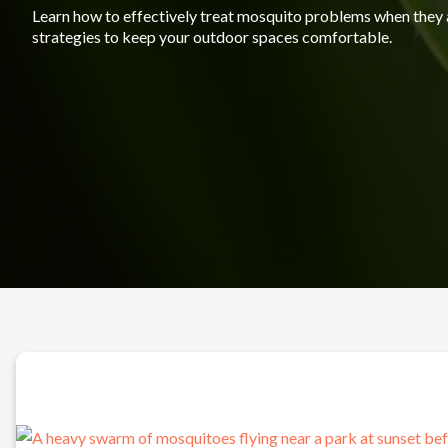
Learn how to effectively treat mosquito problems when they 
strategies to keep your outdoor spaces comfortable.