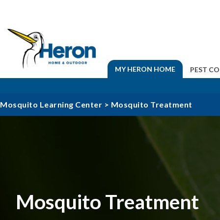
MY HERON HOME
PEST C
Mosquito Learning Center
>
Mosquito Treatment
Mosquito Treatment