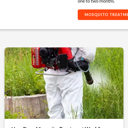
one to two months.
MOSQUITO TREATME