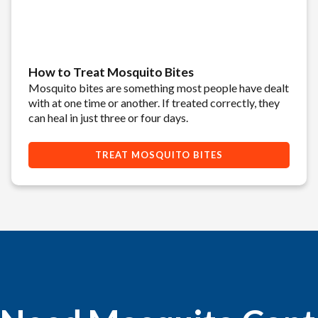
How to Treat Mosquito Bites
Mosquito bites are something most people have dealt
with at one time or another. If treated correctly, they
can heal in just three or four days.
TREAT MOSQUITO BITES