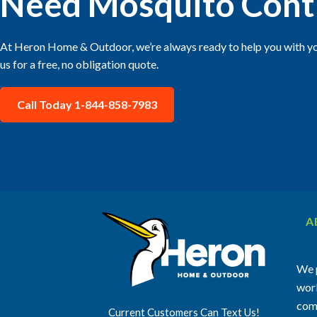
Need Mosquito Cont
At Heron Home & Outdoor, we’re always ready to help you with yo
us for a free, no obligation quote.
Call Today 1-844-858-7983
A
We p
work
comm
Current Customers Can Text Us!