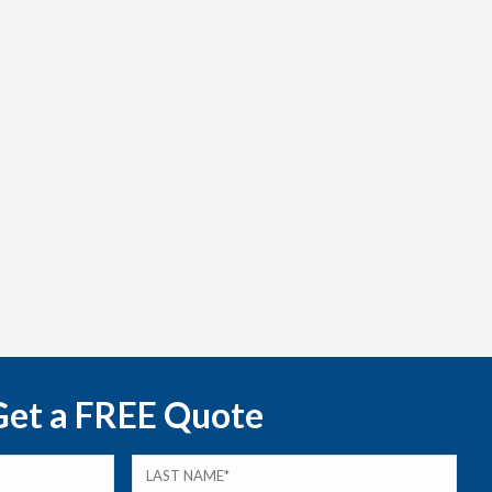
Get a FREE Quote