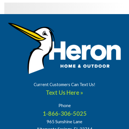
Current Customers Can Text Us!
Text Us Here »
Phone
1-866-306-5025
965 Sunshine Lane
Altamonte Springs, FL 32714