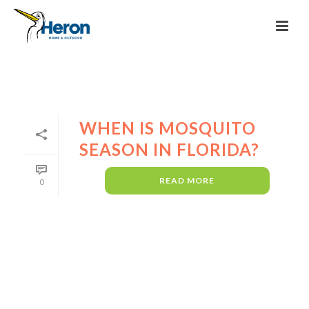
WHEN IS MOSQUITO
SEASON IN FLORIDA?
READ MORE
0