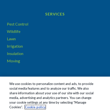
SERVICES
Pest Control
Wildlife
Lawn
Irrigation
Insulation
Moving
CONNECT WITH US ON…
We use cookies to personalize content and ads, to provide
social media features and to analyze our traffic. We also
share information about your use of our site with our social
media, advertising and analytics partners. You can change
your cookie settings at any time by selecting “Manage
Cookies”.
Cookie policy