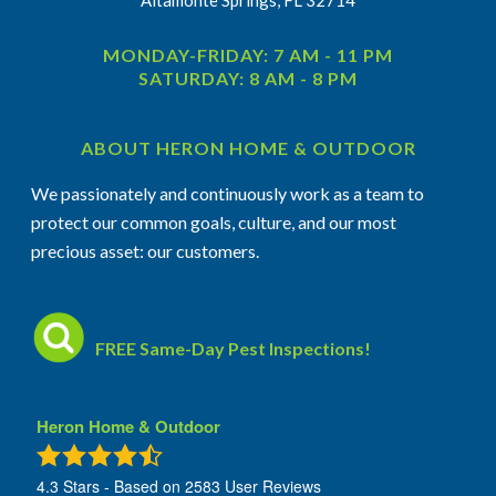
MONDAY-FRIDAY: 7 AM - 11 PM
SATURDAY: 8 AM - 8 PM
ABOUT HERON HOME & OUTDOOR
We passionately and continuously work as a team to
protect our common goals, culture, and our most
precious asset: our customers.
FREE Same-Day Pest Inspections!
Heron Home & Outdoor
4.3
Stars - Based on
2583
User Reviews