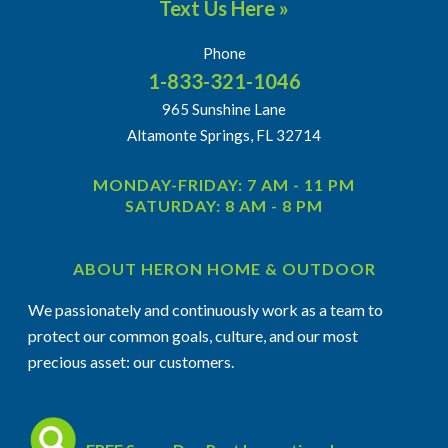
Text Us Here »
Phone
1-833-321-1046
965 Sunshine Lane
Altamonte Springs, FL 32714
MONDAY-FRIDAY: 7 AM - 11 PM
SATURDAY: 8 AM - 8 PM
ABOUT HERON HOME & OUTDOOR
We passionately and continuously work as a team to
protect our common goals, culture, and our most
precious asset: our customers.