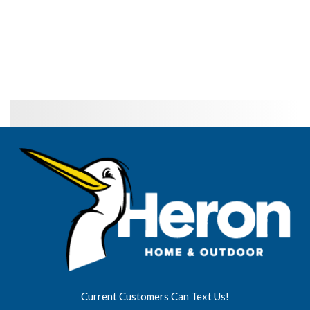
Current Customers Can Text Us!