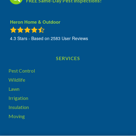
FREE Same-Day Pest Inspections!
Heron Home & Outdoor
4.3
Stars - Based on
2583
User Reviews
SERVICES
Pest Control
Wildlife
Lawn
Irrigation
Insulation
Moving