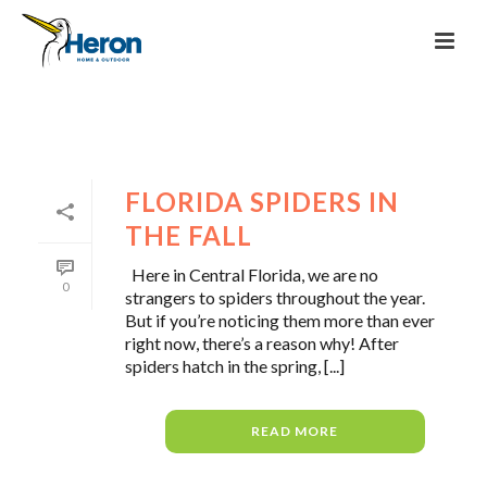
FLORIDA SPIDERS IN
THE FALL
Here in Central Florida, we are no
0
strangers to spiders throughout the year.
But if you’re noticing them more than ever
right now, there’s a reason why! After
spiders hatch in the spring, [...]
READ MORE