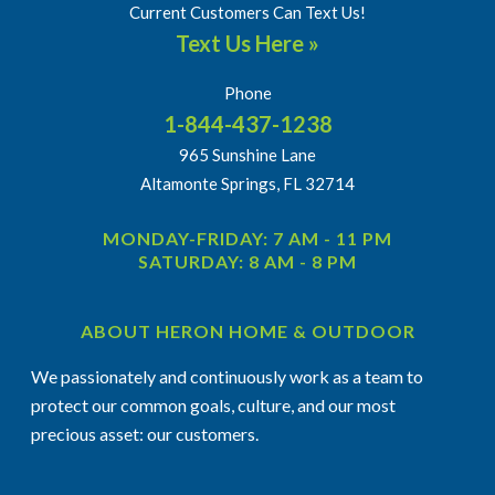
Current Customers Can Text Us!
Text Us Here »
Phone
1-844-437-1238
965 Sunshine Lane
Altamonte Springs, FL 32714
MONDAY-FRIDAY: 7 AM - 11 PM
SATURDAY: 8 AM - 8 PM
ABOUT HERON HOME & OUTDOOR
We passionately and continuously work as a team to
protect our common goals, culture, and our most
precious asset: our customers.