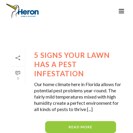
5 SIGNS YOUR LAWN
HAS A PEST
INFESTATION
0
Our home climate here in Florida allows for
potential pest problems year-round. The
fairly mild temperatures mixed with high
humidity create a perfect environment for
all kinds of pests to thrive [...]
READ MORE