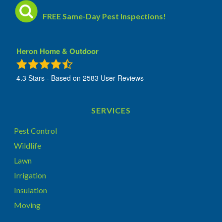
FREE Same-Day Pest Inspections!
Heron Home & Outdoor
4.3
Stars - Based on
2583
User Reviews
SERVICES
Pest Control
Wildlife
Lawn
Irrigation
Insulation
Moving