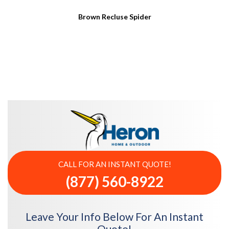
Brown Recluse Spider
CALL FOR AN INSTANT QUOTE!
(877) 560-8922
Leave Your Info Below For An Instant
Quote!