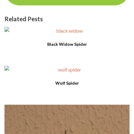
Related Pests
Black Widow Spider
Wolf Spider