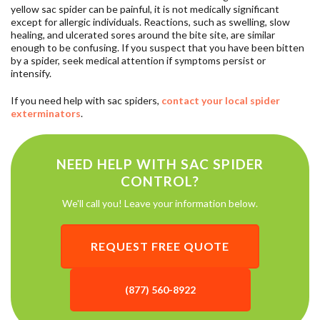
yellow sac spider can be painful, it is not medically significant
except for allergic individuals. Reactions, such as swelling, slow
healing, and ulcerated sores around the bite site, are similar
enough to be confusing. If you suspect that you have been bitten
by a spider, seek medical attention if symptoms persist or
intensify.
If you need help with sac spiders,
contact your local spider
exterminators
.
NEED HELP WITH SAC SPIDER
CONTROL?
We'll call you! Leave your information below.
REQUEST FREE QUOTE
(877) 560-8922