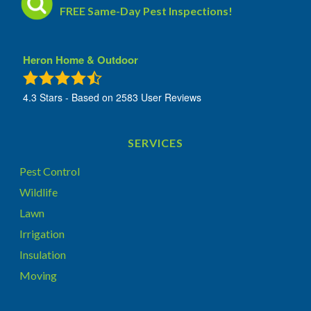
FREE Same-Day Pest Inspections!
Heron Home & Outdoor
4.3
Stars - Based on
2583
User Reviews
SERVICES
Pest Control
Wildlife
Lawn
Irrigation
Insulation
Moving