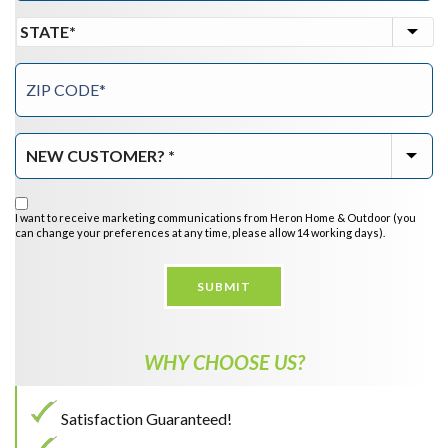
I want to receive marketing communications from Heron Home & Outdoor (you
can change your preferences at any time, please allow 14 working days).
SUBMIT
WHY CHOOSE US?
Satisfaction Guaranteed!