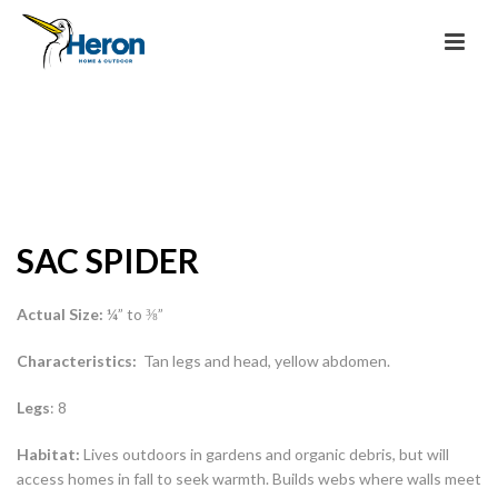
SAC SPIDER
Actual Size:
¼” to ⅜”
Characteristics:
Tan legs and head, yellow abdomen.
Legs
: 8
Habitat:
Lives outdoors in gardens and organic debris, but will
access homes in fall to seek warmth. Builds webs where walls meet