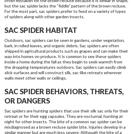
often mistaken for the brown recluse because it is similar in shape,
but the sac spider lacks the “fiddle” pattern of the brown recluse.
For the most part, sac spiders prefer to feed on a variety of types
of spiders along with other garden insects.
SAC SPIDER HABITAT
Outdoors, sac spiders can be seen in gardens, under vegetation,
bark, in rolled leaves, and organic debris. Sac spiders are often
shipped in agricultural products such as grapes and can make their
way into homes on produce. It is common to see these spiders
inside a home during the fall as they begin to seek warmth from
the dropping temperatures outdoors. Sac spiders can easily climb
slick surfaces and will construct silk, sac-like retreats wherever
walls meet other walls or ceilings.
SAC SPIDER BEHAVIORS, THREATS,
OR DANGERS
Sac spiders are hunting spiders that use their silk sac only for their
retreat or for their egg capsules. They are nocturnal, hunting at
night for other insects. The bite of a common sac spider can be
misdiagnosed as a brown recluse spider bite. Injuries develop in a
similar manner but are much less severe. Although the bite of a