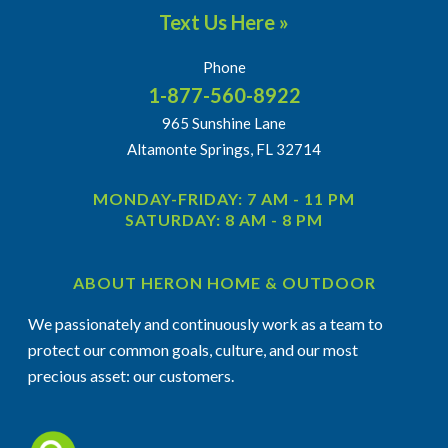
Text Us Here »
Phone
1-877-560-8922
965 Sunshine Lane
Altamonte Springs, FL 32714
MONDAY-FRIDAY: 7 AM - 11 PM
SATURDAY: 8 AM - 8 PM
ABOUT HERON HOME & OUTDOOR
We passionately and continuously work as a team to
protect our common goals, culture, and our most
precious asset: our customers.