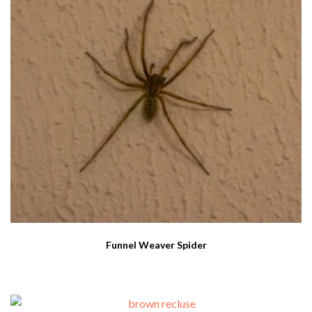
Funnel Weaver Spider