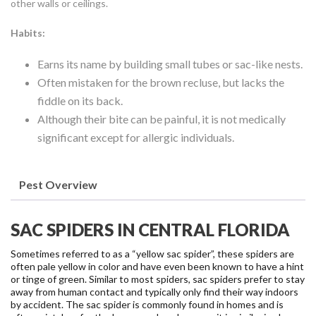
other walls or ceilings.
Habits:
Earns its name by building small tubes or sac-like nests.
Often mistaken for the brown recluse, but lacks the
fiddle on its back.
Although their bite can be painful, it is not medically
significant except for allergic individuals.
Pest Overview
SAC SPIDERS IN CENTRAL FLORIDA
Sometimes referred to as a “yellow sac spider”, these spiders are
often pale yellow in color and have even been known to have a hint
or tinge of green. Similar to most spiders, sac spiders prefer to stay
away from human contact and typically only find their way indoors
by accident.
The sac spider is commonly found in homes and is