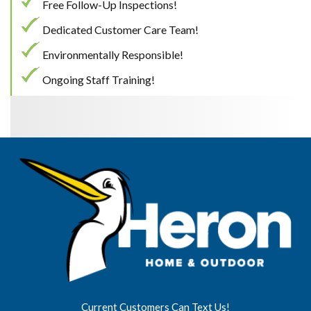
Free Follow-Up Inspections!
Dedicated Customer Care Team!
Environmentally Responsible!
Ongoing Staff Training!
Current Customers Can Text Us!