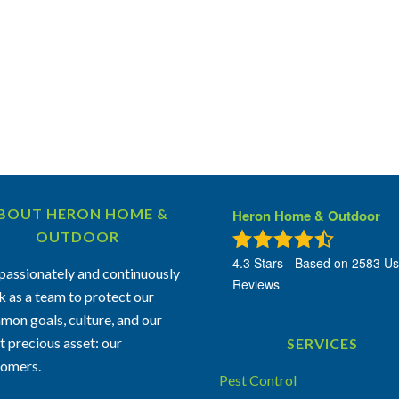
BOUT HERON HOME &
Heron Home & Outdoor
OUTDOOR
4.3
Stars - Based on
2583
Us
assionately and continuously
Reviews
 as a team to protect our
on goals, culture, and our
 precious asset: our
SERVICES
tomers.
Pest Control