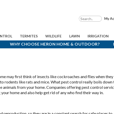
My Ac
ONTROL
TERMITES
WILDLIFE
LAWN
IRRIGATION
WHY CHOOSE HERON HOME & OUTDOOR?
me may first think of insects like cockroaches and flies when they
to rodents like rats and mice. What pest control really boils down 
ce animals from your home. Companies offering pest control servic
 your home and also help get rid of any who find their way in.
d reproduction, so they are in a constant search for safe places to