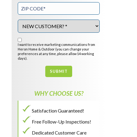
I want to receive marketing communications from
Heron Home & Outdoor (you can change your
preferences at any time, please allow 14 working
days).
SUBMIT
WHY CHOOSE US?
Satisfaction Guaranteed!
Free Follow-Up Inspections!
Dedicated Customer Care