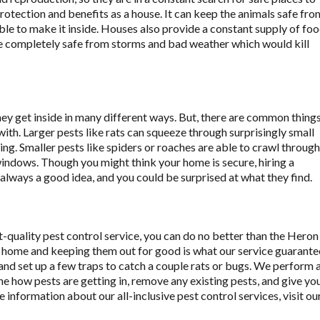
protection and benefits as a house. It can keep the animals safe fro
able to make it inside. Houses also provide a constant supply of fo
are completely safe from storms and bad weather which would kill
hey get inside in many different ways. But, there are common thing
with. Larger pests like rats can squeeze through surprisingly small
mbing. Smaller pests like spiders or roaches are able to crawl through
windows. Though you might think your home is secure, hiring a
always a good idea, and you could be surprised at what they find.
t-quality pest control service, you can do no better than the Heron
 home and keeping them out for good is what our service guarante
 and set up a few traps to catch a couple rats or bugs. We perform 
ne how pests are getting in, remove any existing pests, and give yo
information about our all-inclusive pest control services, visit ou