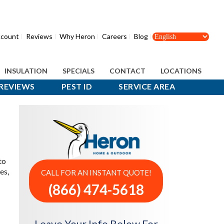
count
Reviews
Why Heron
Careers
Blog
INSULATION
SPECIALS
CONTACT
LOCATIONS
REVIEWS
PEST ID
SERVICE AREA
to
es,
CALL FOR AN INSTANT QUOTE!
(866) 474-5618
Leave Your Info Below For