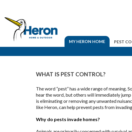
MY HERON HOME
PEST C
WHAT IS PEST CONTROL?
The word “pest” has a wide range of meaning. So
hear the word, but others will immediately jump 
is eliminating or removing any unwanted nuisan
like Heron, can help prevent pests from invading
Why do pests invade homes?
Animals are primarily concerned with survival an