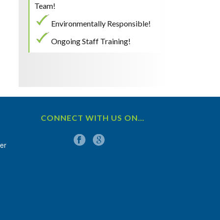
Team!
Environmentally Responsible!
Ongoing Staff Training!
CONNECT WITH US ON…
er