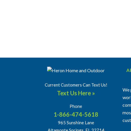
A
Current Customers Can Text Us!
We p
Text Us Here »
work
comm
Phone
most
1-866-474-5618
cus
965 Sunshine Lane
Altamonte Springs, FL 32714