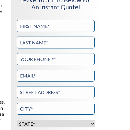
m
An Instant Quote!
od
s
es.
an
u a
r