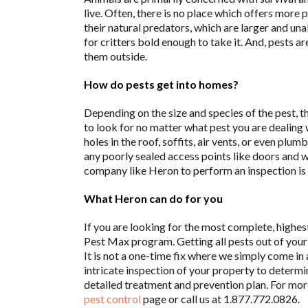
live. Often, there is no place which offers more 
their natural predators, which are larger and un
for critters bold enough to take it. And, pests 
them outside.
How do pests get into homes?
Depending on the size and species of the pest, t
to look for no matter what pest you are dealing 
holes in the roof, soffits, air vents, or even plu
any poorly sealed access points like doors and 
company like Heron to perform an inspection is 
What Heron can do for you
If you are looking for the most complete, highes
Pest Max program. Getting all pests out of your
It is not a one-time fix where we simply come in
intricate inspection of your property to determi
detailed treatment and prevention plan. For more 
pest control
page or call us at 1.877.772.0826.